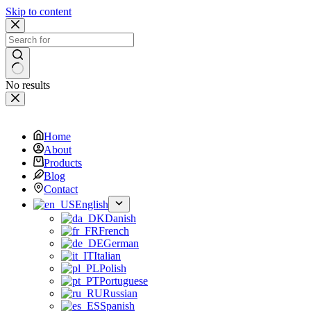
Skip to content
No results
Home
About
Products
Blog
Contact
English
Danish
French
German
Italian
Polish
Portuguese
Russian
Spanish