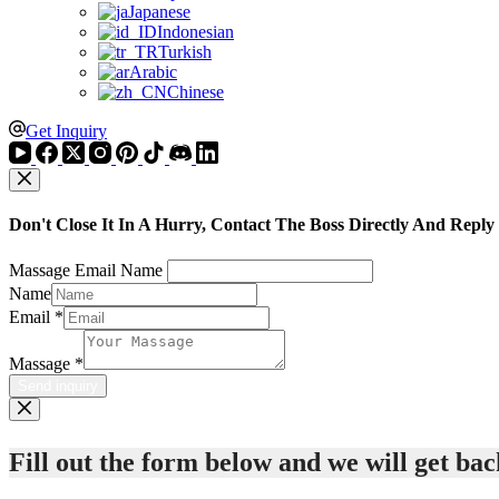
Japanese
Indonesian
Turkish
Arabic
Chinese
Get Inquiry
Don't Close It In A Hurry, Contact The Boss Directly And Reply
Massage Email Name
Name
Email
*
Massage
*
Send inquiry
Fill out the form below and we will get back