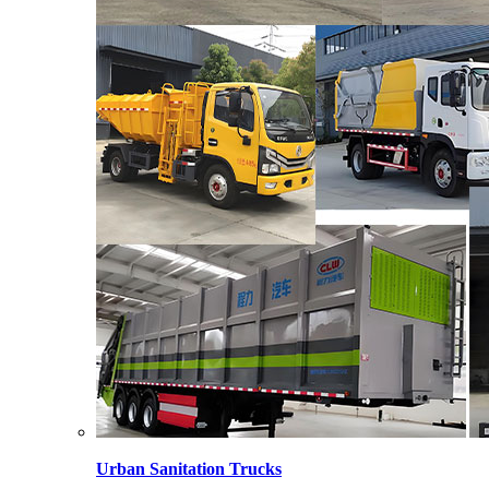
Urban Sanitation Trucks