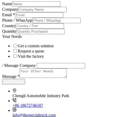
Name
Company
Email
*
Phone / WhasApp
Country
Quantity
Your Needs
Get a custom solution
Request a quote
Visit the factory
/ Massage Company
Massage
*
Send inquiry
Chengli Automobile Industry Park
+86 18672746187
info@thespecialtruck.com