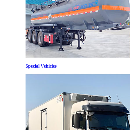
Special Vehicles