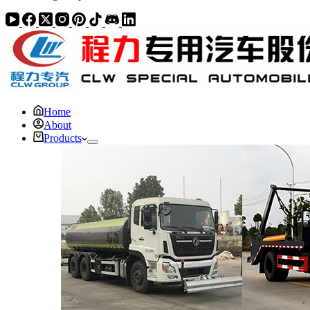
Home
About
Products