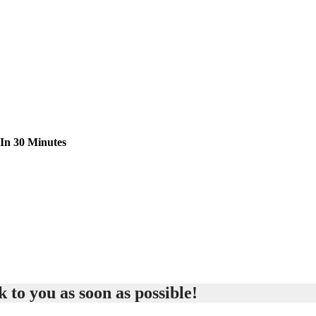
 In 30 Minutes
 to you as soon as possible!