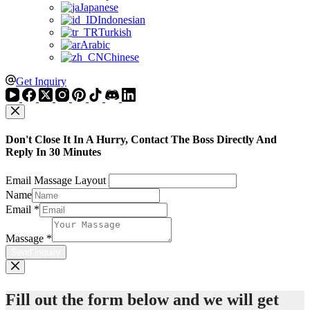
Japanese
Indonesian
Turkish
Arabic
Chinese
Get Inquiry
Don't Close It In A Hurry, Contact The Boss Directly And
Reply In 30 Minutes
Email Massage Layout
Name
Email
*
Massage
*
Send inquiry
Fill out the form below and we will get