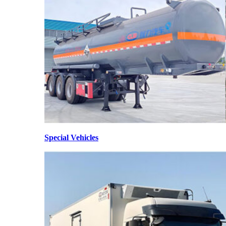
Special Vehicles