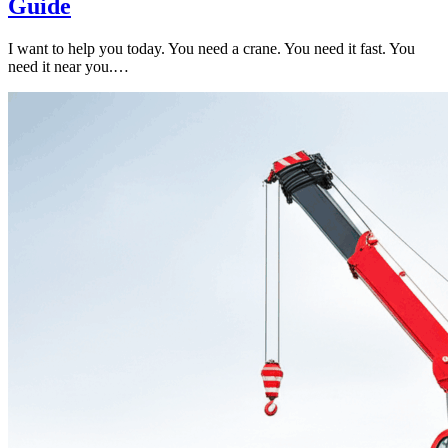
Guide
I want to help you today. You need a crane. You need it fast. You
need it near you.…