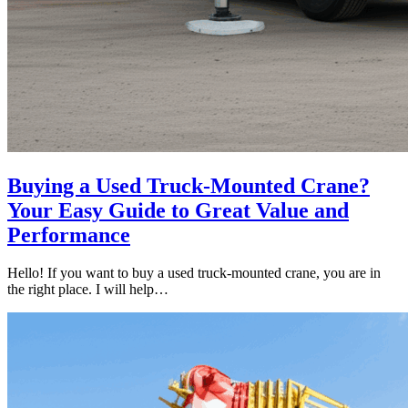
Buying a Used Truck-Mounted Crane?
Your Easy Guide to Great Value and
Performance
Hello! If you want to buy a used truck-mounted crane, you are in
the right place. I will help…