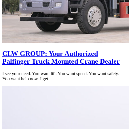
CLW GROUP: Your Authorized
Palfinger Truck Mounted Crane Dealer
I see your need. You want lift. You want speed. You want safety.
You want help now. I get…