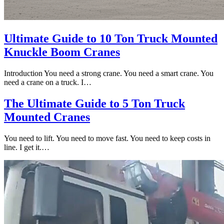
Ultimate Guide to 10 Ton Truck Mounted
Knuckle Boom Cranes
Introduction You need a strong crane. You need a smart crane. You
need a crane on a truck. I…
The Ultimate Guide to 5 Ton Truck
Mounted Cranes
You need to lift. You need to move fast. You need to keep costs in
line. I get it.…