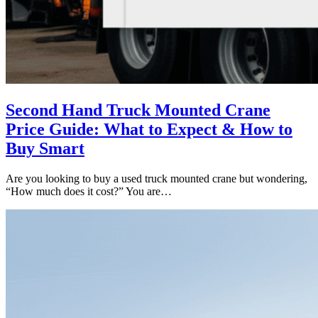
Second Hand Truck Mounted Crane
Price Guide: What to Expect & How to
Buy Smart
Are you looking to buy a used truck mounted crane but wondering,
“How much does it cost?” You are…