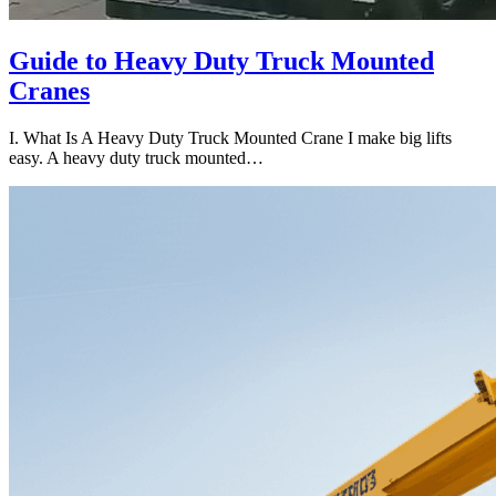
Guide to Heavy Duty Truck Mounted
Cranes
I. What Is A Heavy Duty Truck Mounted Crane I make big lifts
easy. A heavy duty truck mounted…