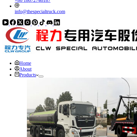
+86 18672746187
info@thespecialtruck.com
Home
About
Products