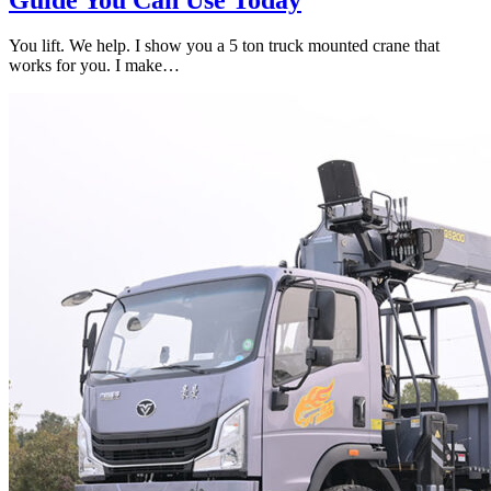
You lift. We help. I show you a 5 ton truck mounted crane that
works for you. I make…