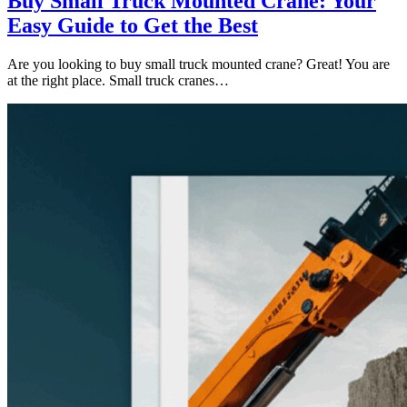
Buy Small Truck Mounted Crane: Your
Easy Guide to Get the Best
Are you looking to buy small truck mounted crane? Great! You are
at the right place. Small truck cranes…