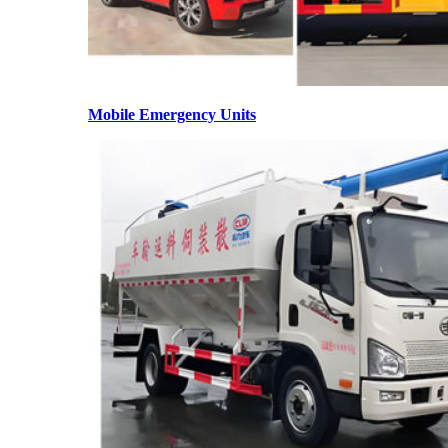
Mobile Emergency Units