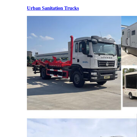
Urban Sanitation Trucks