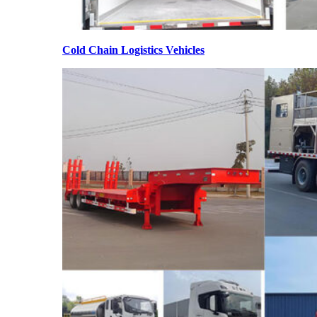
Cold Chain Logistics Vehicles