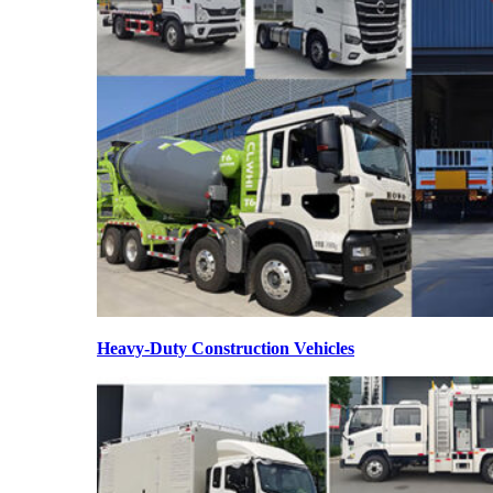
Heavy-Duty Construction Vehicles