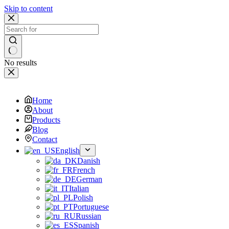
Skip to content
No results
Home
About
Products
Blog
Contact
English
Danish
French
German
Italian
Polish
Portuguese
Russian
Spanish