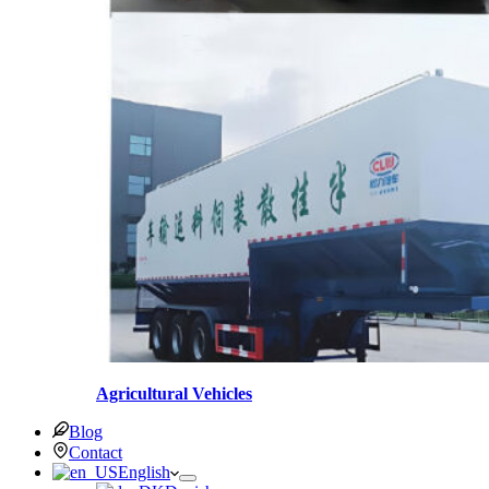
Agricultural Vehicles
Blog
Contact
English