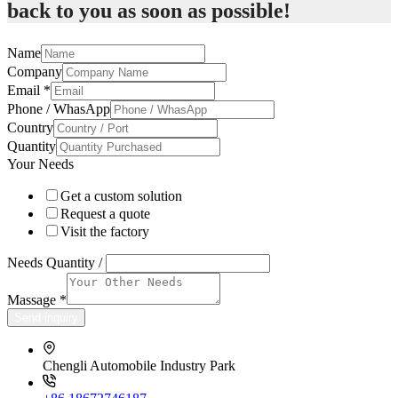
back to you as soon as possible!
Name
Company
Email
*
Phone / WhasApp
Country
Quantity
Your Needs
Get a custom solution
Request a quote
Visit the factory
Needs Quantity /
Massage
*
Send inquiry
Chengli Automobile Industry Park