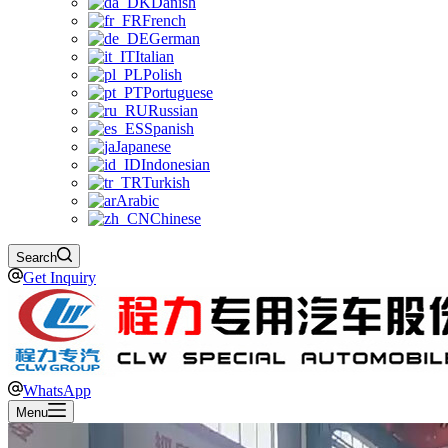
Danish
French
German
Italian
Polish
Portuguese
Russian
Spanish
Japanese
Indonesian
Turkish
Arabic
Chinese
Search
Get Inquiry
WhatsApp
Menu