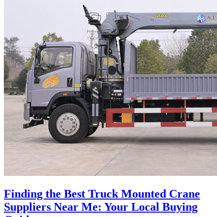
Finding the Best Truck Mounted Crane
Suppliers Near Me: Your Local Buying