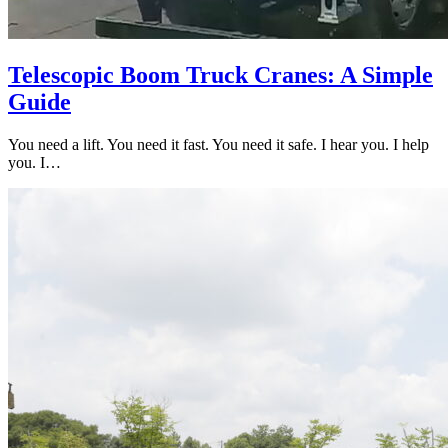
Telescopic Boom Truck Cranes: A Simple
Guide
You need a lift. You need it fast. You need it safe. I hear you. I help
you. I…