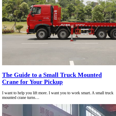
The Guide to a Small Truck Mounted
Crane for Your Pickup
I want to help you lift more. I want you to work smart. A small truck
mounted crane turns…