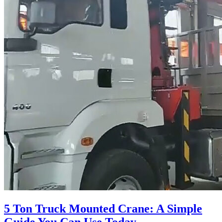
5 Ton Truck Mounted Crane: A Simple
Guide You Can Use Today