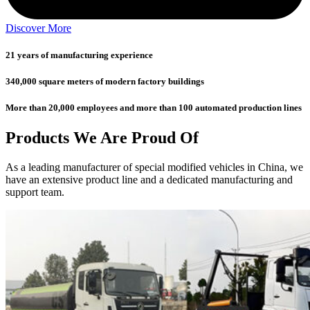
Discover More
21 years of manufacturing experience
340,000 square meters of modern factory buildings
More than 20,000 employees and more than 100 automated production lines
Products We Are Proud Of
As a leading manufacturer of special modified vehicles in China, we
have an extensive product line and a dedicated manufacturing and
support team.