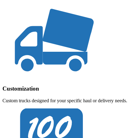
Customization
Custom trucks designed for your specific haul or delivery needs.