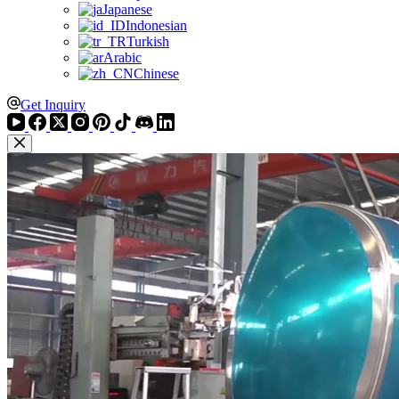
Japanese
Indonesian
Turkish
Arabic
Chinese
Get Inquiry