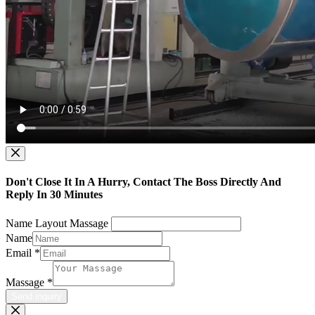
Don't Close It In A Hurry, Contact The Boss Directly And
Reply In 30 Minutes
Name Layout Massage
Name
Email
*
Massage
*
Send inquiry