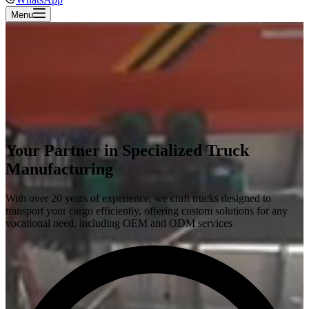
Menu
Your Partner in Specialized Truck
Manufacturing
With over 20 years of experience, we craft trucks designed to
transport your cargo efficiently, offering custom solutions for any
vocational need, including OEM and ODM services