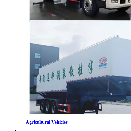
Agricultural Vehicles