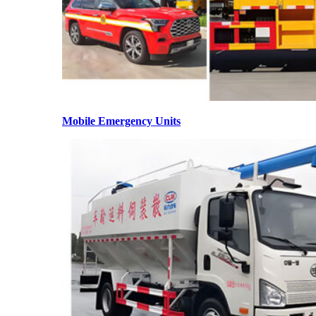
Mobile Emergency Units