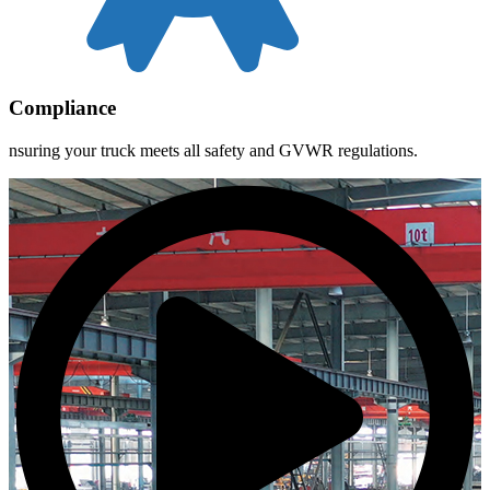
Compliance
nsuring your truck meets all safety and GVWR regulations.