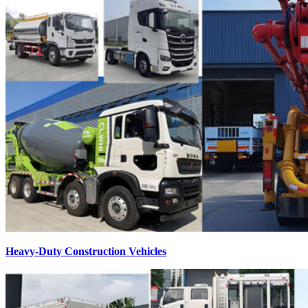
Heavy-Duty Construction Vehicles