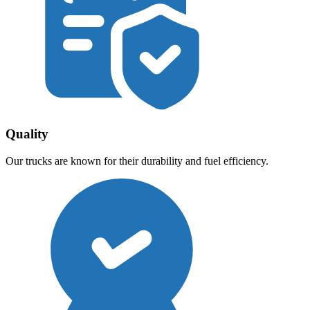
Quality
Our trucks are known for their durability and fuel efficiency.