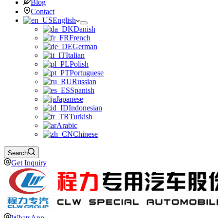
Blog
Contact
English
Danish
French
German
Italian
Polish
Portuguese
Russian
Spanish
Japanese
Indonesian
Turkish
Arabic
Chinese
Search
Get Inquiry
WhatsApp