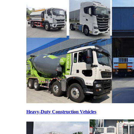
Heavy-Duty Construction Vehicles