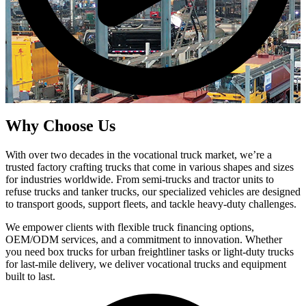
Why Choose Us
With over two decades in the vocational truck market, we’re a
trusted factory crafting trucks that come in various shapes and sizes
for industries worldwide. From semi-trucks and tractor units to
refuse trucks and tanker trucks, our specialized vehicles are designed
to transport goods, support fleets, and tackle heavy-duty challenges.
We empower clients with flexible truck financing options,
OEM/ODM services, and a commitment to innovation. Whether
you need box trucks for urban freightliner tasks or light-duty trucks
for last-mile delivery, we deliver vocational trucks and equipment
built to last.