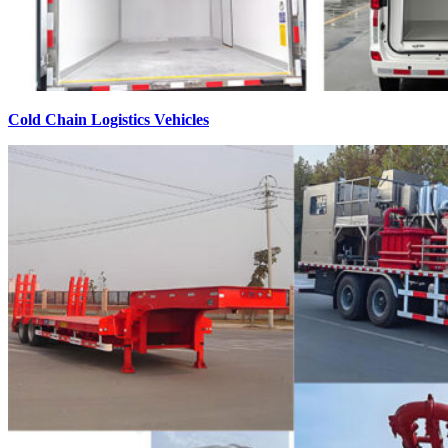
Cold Chain Logistics Vehicles