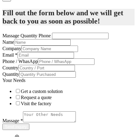
Fill out the form below and we will get
back to you as soon as possible!
Massage Quantity Phone
Name
Company
Email
*
Phone / WhasApp
Country
Quantity
Your Needs
Get a custom solution
Request a quote
Visit the factory
Massage
*
Send inquiry