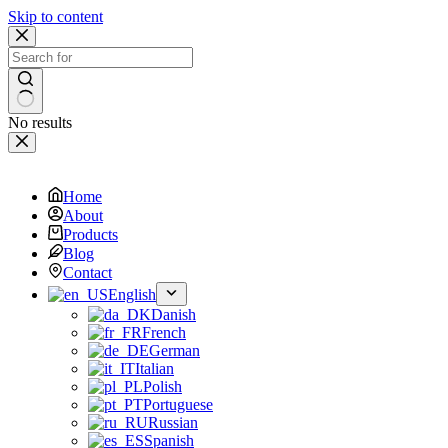
Skip to content
No results
Home
About
Products
Blog
Contact
English
Danish
French
German
Italian
Polish
Portuguese
Russian
Spanish