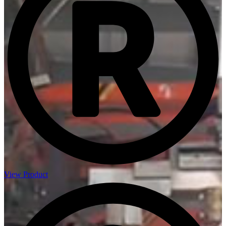
View Product