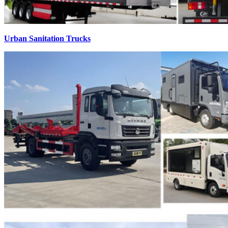
Urban Sanitation Trucks