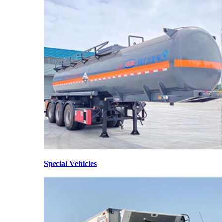
Special Vehicles