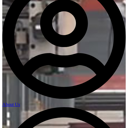
About Us