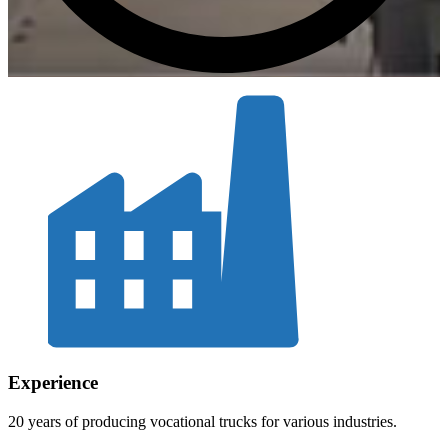
Experience
20 years of producing vocational trucks for various industries.