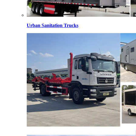
Urban Sanitation Trucks