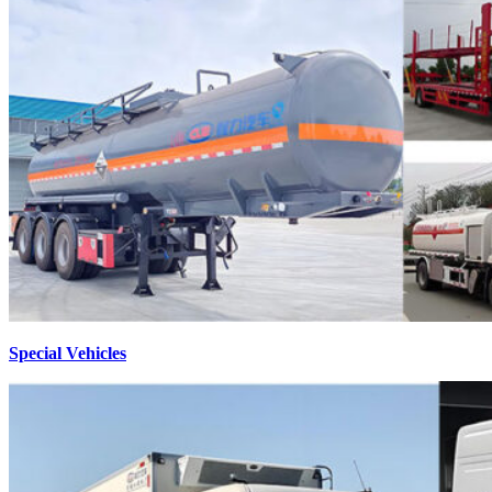
Special Vehicles