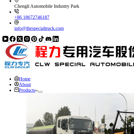
Chengli Automobile Industry Park
+86 18672746187
info@thespecialtruck.com
Home
About
Products