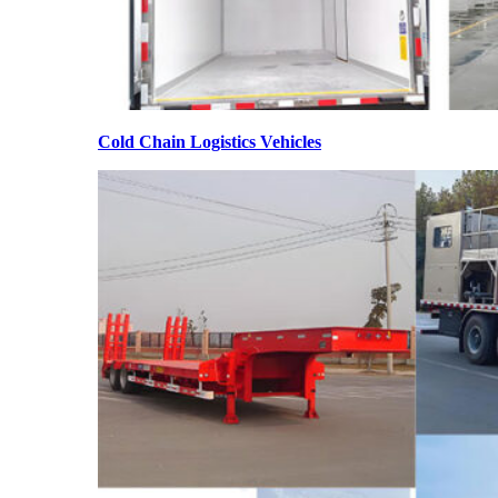
Cold Chain Logistics Vehicles