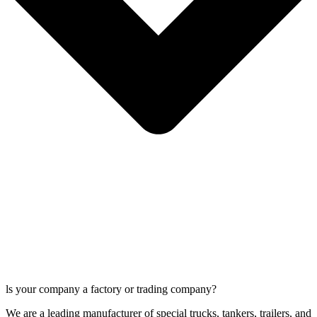
ls your company a factory or trading company?
We are a leading manufacturer of special trucks, tankers, trailers, and