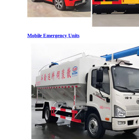
Mobile Emergency Units