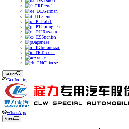
Danish
French
German
Italian
Polish
Portuguese
Russian
Spanish
Japanese
Indonesian
Turkish
Arabic
Chinese
Search
Get Inquiry
WhatsApp
Menu