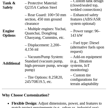
– Custom tank design
Tank &
– Protective Material:
(closed/sealed top,
Safety
Q235A Carbon Steel
welded connections)
– Rear Guard: 100×50 mm
– Enhanced safety
section, 450 mm ground
features (ABS/ASR
clearance
system optional)
– Multiple engines: Yuchai,
Engine
– Power range: 96–
Quanchai, Dongfeng
Options
143 kW
Chaoyang, Cummins, etc.
– Fuel type: Diesel
– Displacement: 2,200–
(alternative fuels upon
4,156 ml
request)
– Vacuum/Pump System:
– Add-on equipment
Standard (vacuum pump,
(e.g., filtration
Additional
high-pressure pump, sewage
systems, IoT
pump)
monitoring)
– Custom tire
– Tire Options: 8.25R20,
configurations for
245/70R19.5, etc.
terrain adaptability
Why Choose Customization?
Flexible Design
: Adjust dimensions, power, and features to
match project requirements (e.g., urban vs. industrial use).