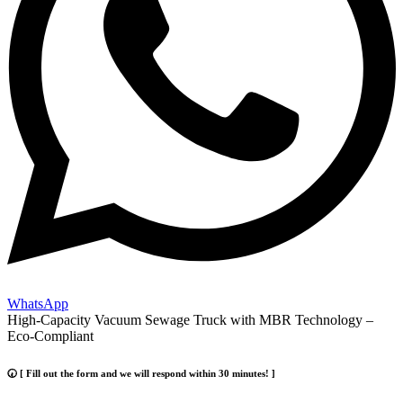
WhatsApp
High-Capacity Vacuum Sewage Truck with MBR Technology –
Eco-Compliant
🕢 [ Fill out the form and we will respond within 30 minutes! ]