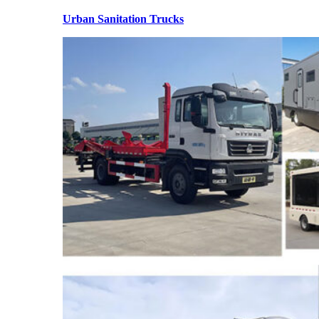
Urban Sanitation Trucks