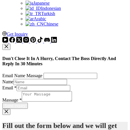
Japanese
Indonesian
Turkish
Arabic
Chinese
Get Inquiry
Don't Close It In A Hurry, Contact The Boss Directly And
Reply In 30 Minutes
Email Name Massage
Name
Email
*
Massage
*
Send inquiry
Fill out the form below and we will get