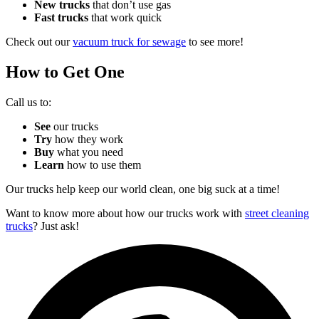
New trucks
that don’t use gas
Fast trucks
that work quick
Check out our
vacuum truck for sewage
to see more!
How to Get One
Call us to:
See
our trucks
Try
how they work
Buy
what you need
Learn
how to use them
Our trucks help keep our world clean, one big suck at a time!
Want to know more about how our trucks work with
street cleaning
trucks
? Just ask!