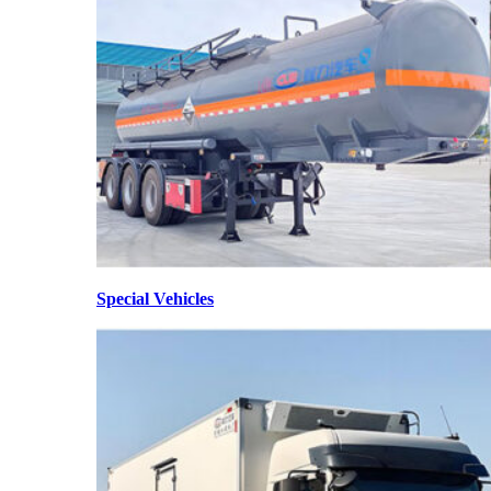
Special Vehicles