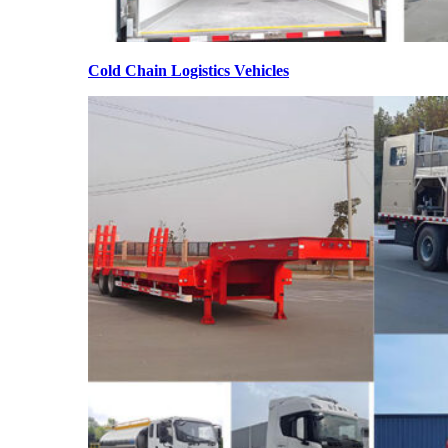
Cold Chain Logistics Vehicles