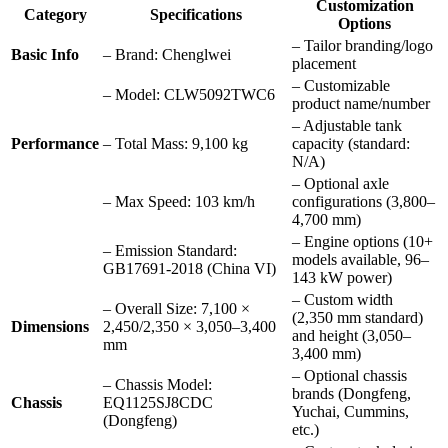
Customization
Category
Specifications
Options
– Tailor branding/logo
Basic Info
– Brand: Chenglwei
placement
– Customizable
– Model: CLW5092TWC6
product name/number
– Adjustable tank
Performance
– Total Mass: 9,100 kg
capacity (standard:
N/A)
– Optional axle
– Max Speed: 103 km/h
configurations (3,800–
4,700 mm)
– Engine options (10+
– Emission Standard:
models available, 96–
GB17691-2018 (China VI)
143 kW power)
– Custom width
– Overall Size: 7,100 ×
(2,350 mm standard)
Dimensions
2,450/2,350 × 3,050–3,400
and height (3,050–
mm
3,400 mm)
– Optional chassis
– Chassis Model:
brands (Dongfeng,
Chassis
EQ1125SJ8CDC
Yuchai, Cummins,
(Dongfeng)
etc.)