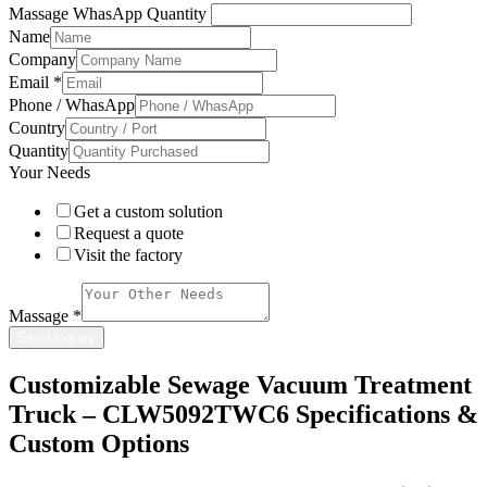
Massage WhasApp Quantity
Name
Company
Email
*
Phone / WhasApp
Country
Quantity
Your Needs
Get a custom solution
Request a quote
Visit the factory
Massage
*
Send inquiry
Customizable Sewage Vacuum Treatment
Truck – CLW5092TWC6 Specifications &
Custom Options