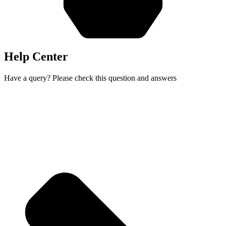
Help Center
Have a query? Please check this question and answers