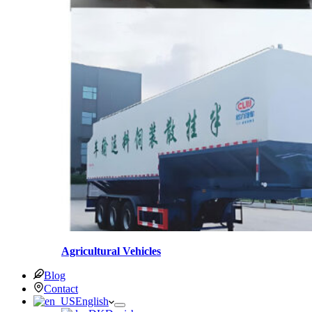
Agricultural Vehicles
Blog
Contact
English