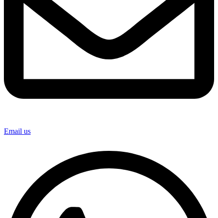
Email us