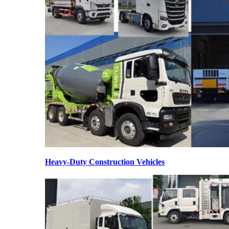
Heavy-Duty Construction Vehicles