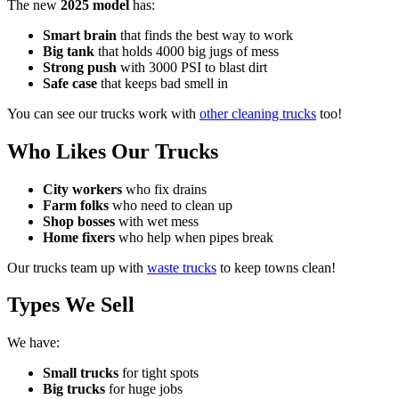
The new
2025 model
has:
Smart brain
that finds the best way to work
Big tank
that holds 4000 big jugs of mess
Strong push
with 3000 PSI to blast dirt
Safe case
that keeps bad smell in
You can see our trucks work with
other cleaning trucks
too!
Who Likes Our Trucks
City workers
who fix drains
Farm folks
who need to clean up
Shop bosses
with wet mess
Home fixers
who help when pipes break
Our trucks team up with
waste trucks
to keep towns clean!
Types We Sell
We have:
Small trucks
for tight spots
Big trucks
for huge jobs