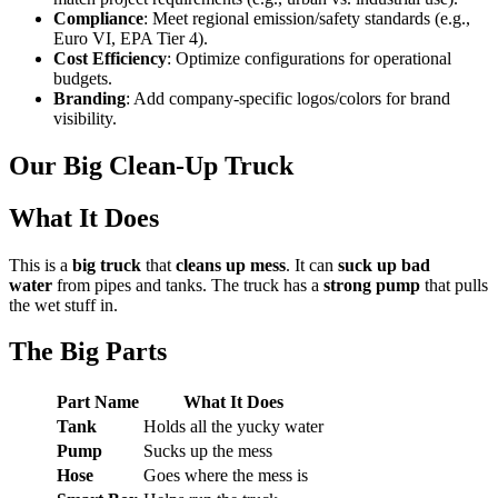
Compliance
: Meet regional emission/safety standards (e.g.,
Euro VI, EPA Tier 4).
Cost Efficiency
: Optimize configurations for operational
budgets.
Branding
: Add company-specific logos/colors for brand
visibility.
Our Big Clean-Up Truck
What It Does
This is a
big truck
that
cleans up mess
. It can
suck up bad
water
from pipes and tanks. The truck has a
strong pump
that pulls
the wet stuff in.
The Big Parts
Part Name
What It Does
Tank
Holds all the yucky water
Pump
Sucks up the mess
Hose
Goes where the mess is