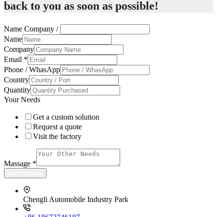
back to you as soon as possible!
Name Company /
Name
Company
Email
*
Phone / WhasApp
Country
Quantity
Your Needs
Get a custom solution
Request a quote
Visit the factory
Massage
*
Send inquiry
Chengli Automobile Industry Park