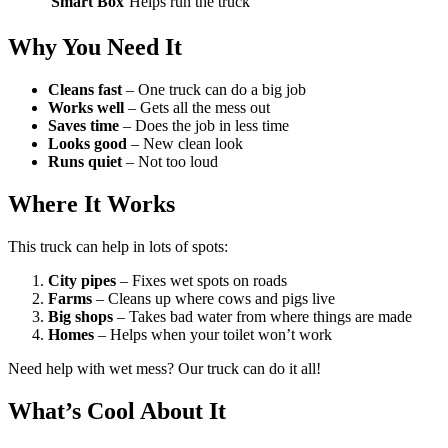
Smart Box
Helps run the truck
Why You Need It
Cleans fast
– One truck can do a big job
Works well
– Gets all the mess out
Saves time
– Does the job in less time
Looks good
– New clean look
Runs quiet
– Not too loud
Where It Works
This truck can help in lots of spots:
City pipes
– Fixes wet spots on roads
Farms
– Cleans up where cows and pigs live
Big shops
– Takes bad water from where things are made
Homes
– Helps when your toilet won’t work
Need help with wet mess? Our truck can do it all!
What’s Cool About It