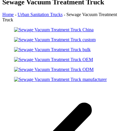
Sewage Vacuum Treatment Truck
Home
-
Urban Sanitation Trucks
-
Sewage Vacuum Treatment
Truck