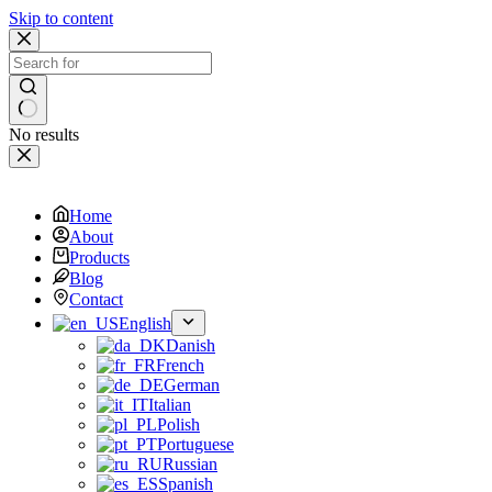
Skip to content
No results
Home
About
Products
Blog
Contact
English
Danish
French
German
Italian
Polish
Portuguese
Russian
Spanish