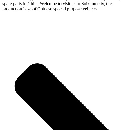
spare parts in China Welcome to visit us in Suizhou city, the
production base of Chinese special purpose vehicles