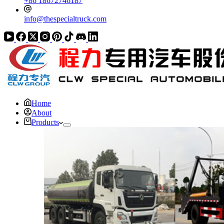
+86 18672746187
info@thespecialtruck.com
Home
About
Products