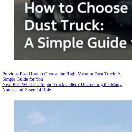
Previous
Post
How to Choose the Right Vacuum Dust Truck: A
Simple Guide for You
Next
Post
What Is a Septic Truck Called? Uncovering the Many
Names and Essential Role