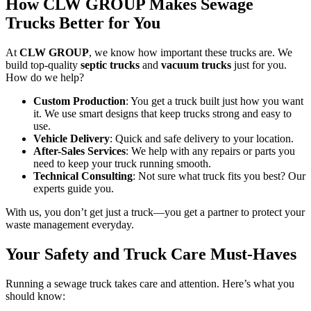
How CLW GROUP Makes Sewage
Trucks Better for You
At
CLW GROUP
, we know how important these trucks are. We
build top-quality
septic trucks
and
vacuum trucks
just for you.
How do we help?
Custom Production
: You get a truck built just how you want
it. We use smart designs that keep trucks strong and easy to
use.
Vehicle Delivery
: Quick and safe delivery to your location.
After-Sales Services
: We help with any repairs or parts you
need to keep your truck running smooth.
Technical Consulting
: Not sure what truck fits you best? Our
experts guide you.
With us, you don’t get just a truck—you get a partner to protect your
waste management everyday.
Your Safety and Truck Care Must-Haves
Running a sewage truck takes care and attention. Here’s what you
should know: