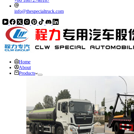
+86 18672746187
info@thespecialtruck.com
Home
About
Products