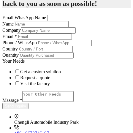
back to you as soon as possible!
Email WhasApp Name
Name
Company
Email
*
Phone / WhasApp
Country
Quantity
Your Needs
Get a custom solution
Request a quote
Visit the factory
Massage
*
Send inquiry
Chengli Automobile Industry Park