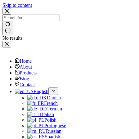
Skip to content
No results
Home
About
Products
Blog
Contact
English
Danish
French
German
Italian
Polish
Portuguese
Russian
Spanish