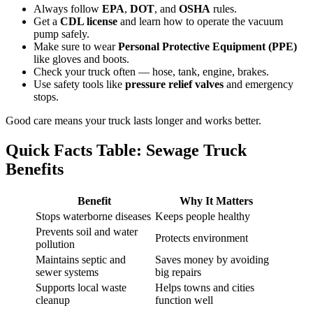
Always follow
EPA
,
DOT
, and
OSHA
rules.
Get a
CDL license
and learn how to operate the vacuum
pump safely.
Make sure to wear
Personal Protective Equipment (PPE)
like gloves and boots.
Check your truck often — hose, tank, engine, brakes.
Use safety tools like
pressure relief valves
and emergency
stops.
Good care means your truck lasts longer and works better.
Quick Facts Table: Sewage Truck
Benefits
Benefit
Why It Matters
Stops waterborne diseases
Keeps people healthy
Prevents soil and water
Protects environment
pollution
Maintains septic and
Saves money by avoiding
sewer systems
big repairs
Supports local waste
Helps towns and cities
cleanup
function well