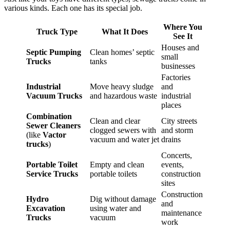
various kinds. Each one has its special job.
Where You
Truck Type
What It Does
See It
Houses and
Septic Pumping
Clean homes’ septic
small
Trucks
tanks
businesses
Factories
Industrial
Move heavy sludge
and
Vacuum Trucks
and hazardous waste
industrial
places
Combination
Clean and clear
City streets
Sewer Cleaners
clogged sewers with
and storm
(like
Vactor
vacuum and water jet
drains
trucks
)
Concerts,
Portable Toilet
Empty and clean
events,
Service Trucks
portable toilets
construction
sites
Construction
Hydro
Dig without damage
and
Excavation
using water and
maintenance
Trucks
vacuum
work