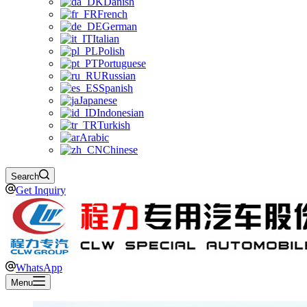
Danish
French
German
Italian
Polish
Portuguese
Russian
Spanish
Japanese
Indonesian
Turkish
Arabic
Chinese
Search
Get Inquiry
WhatsApp
Menu