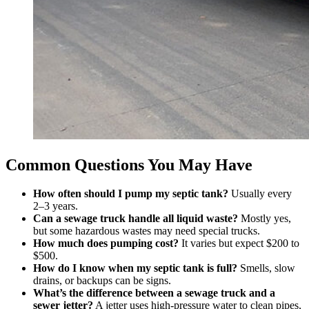
Common Questions You May Have
How often should I pump my septic tank?
Usually every
2–3 years.
Can a sewage truck handle all liquid waste?
Mostly yes,
but some hazardous wastes may need special trucks.
How much does pumping cost?
It varies but expect $200 to
$500.
How do I know when my septic tank is full?
Smells, slow
drains, or backups can be signs.
What’s the difference between a sewage truck and a
sewer jetter?
A jetter uses high-pressure water to clean pipes,