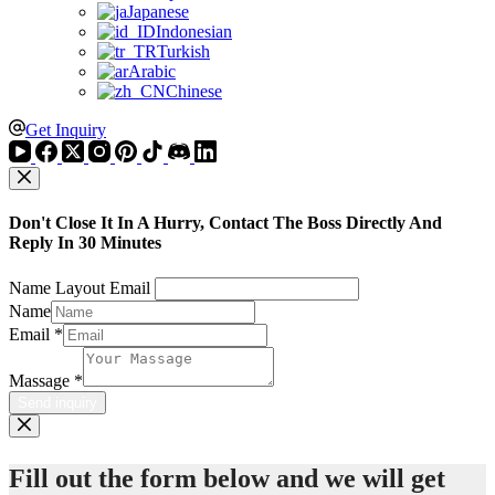
Japanese
Indonesian
Turkish
Arabic
Chinese
Get Inquiry
Don't Close It In A Hurry, Contact The Boss Directly And
Reply In 30 Minutes
Name Layout Email
Name
Email
*
Massage
*
Send inquiry
Fill out the form below and we will get