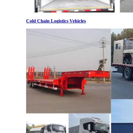
Cold Chain Logistics Vehicles