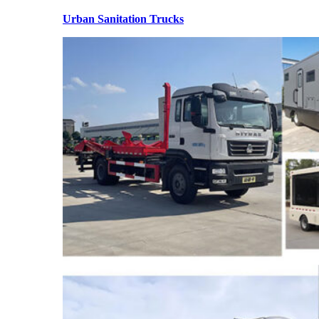
Urban Sanitation Trucks