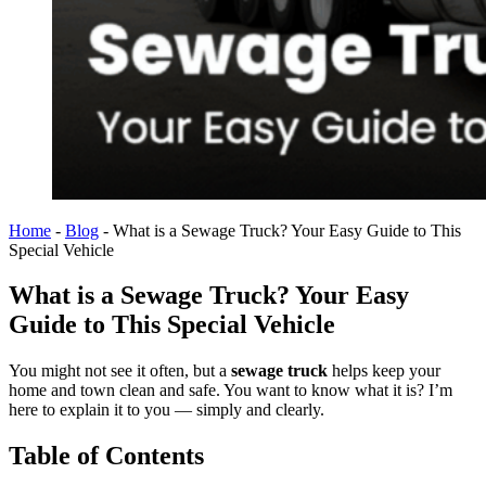
Home
-
Blog
-
What is a Sewage Truck? Your Easy Guide to This
Special Vehicle
What is a Sewage Truck? Your Easy
Guide to This Special Vehicle
You might not see it often, but a
sewage truck
helps keep your
home and town clean and safe. You want to know what it is? I’m
here to explain it to you — simply and clearly.
Table of Contents