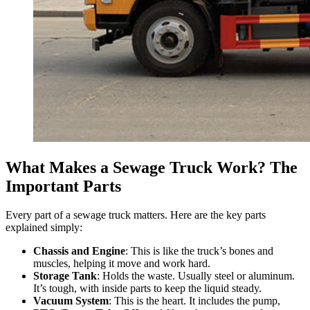
What Makes a Sewage Truck Work? The
Important Parts
Every part of a sewage truck matters. Here are the key parts
explained simply:
Chassis and Engine
: This is like the truck’s bones and
muscles, helping it move and work hard.
Storage Tank
: Holds the waste. Usually steel or aluminum.
It’s tough, with inside parts to keep the liquid steady.
Vacuum System
: This is the heart. It includes the pump,