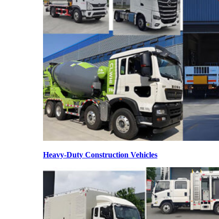
Heavy-Duty Construction Vehicles