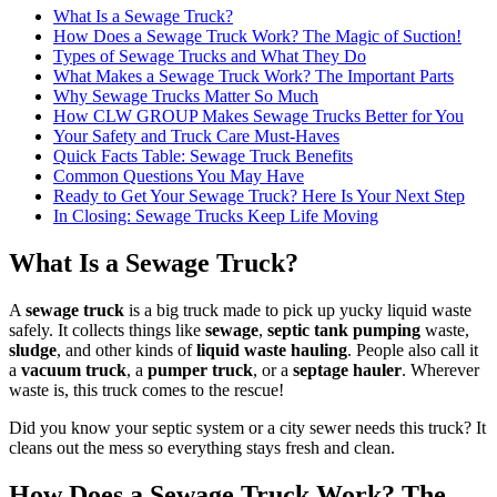
What Is a Sewage Truck?
How Does a Sewage Truck Work? The Magic of Suction!
Types of Sewage Trucks and What They Do
What Makes a Sewage Truck Work? The Important Parts
Why Sewage Trucks Matter So Much
How CLW GROUP Makes Sewage Trucks Better for You
Your Safety and Truck Care Must-Haves
Quick Facts Table: Sewage Truck Benefits
Common Questions You May Have
Ready to Get Your Sewage Truck? Here Is Your Next Step
In Closing: Sewage Trucks Keep Life Moving
What Is a Sewage Truck?
A
sewage truck
is a big truck made to pick up yucky liquid waste
safely. It collects things like
sewage
,
septic tank pumping
waste,
sludge
, and other kinds of
liquid waste hauling
. People also call it
a
vacuum truck
, a
pumper truck
, or a
septage hauler
. Wherever
waste is, this truck comes to the rescue!
Did you know your septic system or a city sewer needs this truck? It
cleans out the mess so everything stays fresh and clean.
How Does a Sewage Truck Work? The