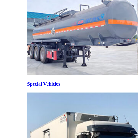
Special Vehicles