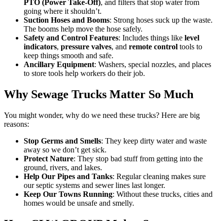
PTO (Power Take-Off)
, and filters that stop water from
going where it shouldn’t.
Suction Hoses and Booms
: Strong hoses suck up the waste.
The booms help move the hose safely.
Safety and Control Features
: Includes things like
level
indicators
,
pressure valves
, and
remote control
tools to
keep things smooth and safe.
Ancillary Equipment
: Washers, special nozzles, and places
to store tools help workers do their job.
Why Sewage Trucks Matter So Much
You might wonder, why do we need these trucks? Here are big
reasons:
Stop Germs and Smells
: They keep dirty water and waste
away so we don’t get sick.
Protect Nature
: They stop bad stuff from getting into the
ground, rivers, and lakes.
Help Our Pipes and Tanks
: Regular cleaning makes sure
our septic systems and sewer lines last longer.
Keep Our Towns Running
: Without these trucks, cities and
homes would be unsafe and smelly.