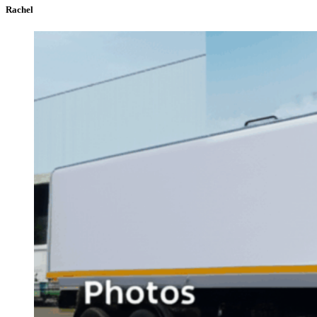
Rachel