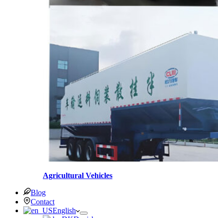
Agricultural Vehicles
Blog
Contact
English