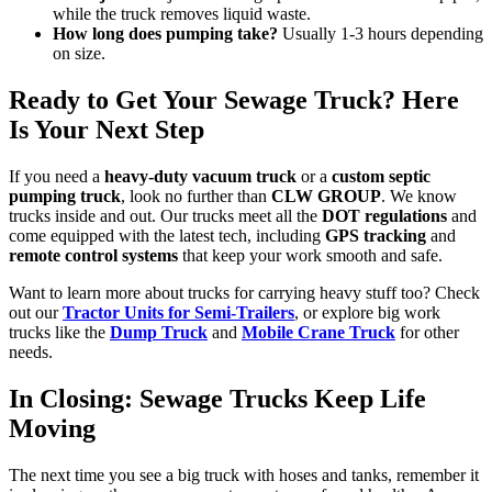
while the truck removes liquid waste.
How long does pumping take?
Usually 1-3 hours depending
on size.
Ready to Get Your Sewage Truck? Here
Is Your Next Step
If you need a
heavy-duty vacuum truck
or a
custom septic
pumping truck
, look no further than
CLW GROUP
. We know
trucks inside and out. Our trucks meet all the
DOT regulations
and
come equipped with the latest tech, including
GPS tracking
and
remote control systems
that keep your work smooth and safe.
Want to learn more about trucks for carrying heavy stuff too? Check
out our
Tractor Units for Semi-Trailers
, or explore big work
trucks like the
Dump Truck
and
Mobile Crane Truck
for other
needs.
In Closing: Sewage Trucks Keep Life
Moving
The next time you see a big truck with hoses and tanks, remember it