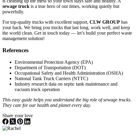
is cleaning up the mess so your town stays safe and healthy. A
sewage truck
is a true hero of our times, working quietly but
powerfully.
For top-quality trucks with excellent support,
CLW GROUP
has
your back. We bring you trucks that last long, work well, and keep
the world clean. Get in touch today — let’s build your perfect waste
management solution!
References
Environmental Protection Agency (EPA)
Department of Transportation (DOT)
Occupational Safety and Health Administration (OSHA)
National Tank Truck Carriers (NTTC)
Industry research data on septic tank maintenance and
vacuum truck operation
This easy guide helps you understand the big role of sewage trucks.
They care for our health and planet every day.
Share your love