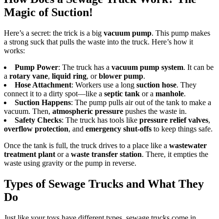
Magic of Suction!
Here’s a secret: the trick is a big
vacuum pump
. This pump makes
a strong suck that pulls the waste into the truck. Here’s how it
works:
Pump Power
: The truck has a
vacuum pump system
. It can be
a
rotary vane
,
liquid ring
, or
blower pump
.
Hose Attachment
: Workers use a long
suction hose
. They
connect it to a dirty spot—like a
septic tank
or a
manhole
.
Suction Happens
: The pump pulls air out of the tank to make a
vacuum. Then,
atmospheric pressure
pushes the waste in.
Safety Checks
: The truck has tools like
pressure relief valves
,
overflow protection
, and
emergency shut-offs
to keep things safe.
Once the tank is full, the truck drives to a place like a
wastewater
treatment plant
or a
waste transfer station
. There, it empties the
waste using gravity or the pump in reverse.
Types of Sewage Trucks and What They
Do
Just like your toys have different types, sewage trucks come in