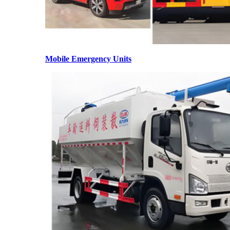
Mobile Emergency Units