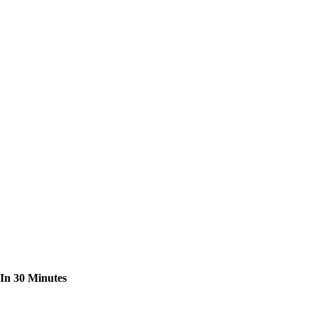
 In 30 Minutes