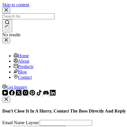
Skip to content
No results
Home
About
Products
Blog
Contact
Get Inquiry
Don't Close It In A Hurry, Contact The Boss Directly And Reply
Email Name Layout