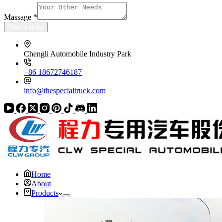
Massage
*
Send inquiry
Chengli Automobile Industry Park
+86 18672746187
info@thespecialtruck.com
Home
About
Products