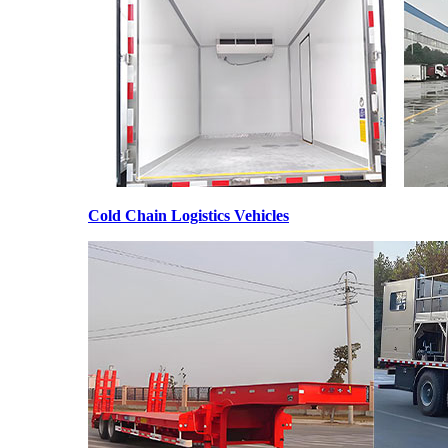
Cold Chain Logistics Vehicles