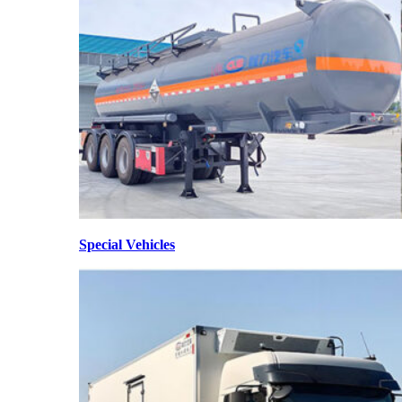
Special Vehicles