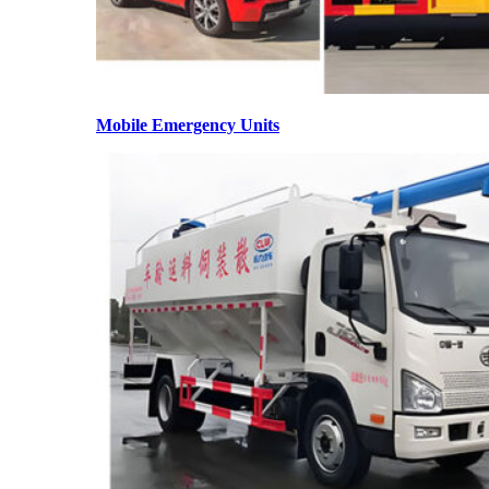
Mobile Emergency Units