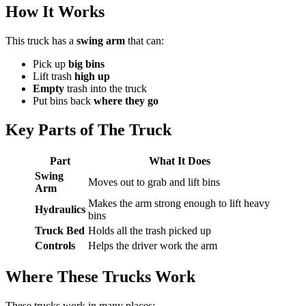
How It Works
This truck has a
swing arm
that can:
Pick up
big bins
Lift trash
high up
Empty
trash into the truck
Put bins back
where they go
Key Parts of The Truck
Part
What It Does
Swing
Moves out to grab and lift bins
Arm
Makes the arm strong enough to lift heavy
Hydraulics
bins
Truck Bed
Holds all the trash picked up
Controls
Helps the driver work the arm
Where These Trucks Work
These trucks work in many places: