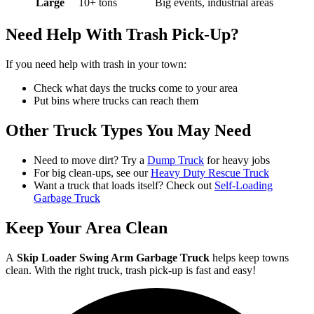
Large
10+ tons
Big events, industrial areas
Need Help With Trash Pick-Up?
If you need help with trash in your town:
Check what days the trucks come to your area
Put bins where trucks can reach them
Other Truck Types You May Need
Need to move dirt? Try a
Dump Truck
for heavy jobs
For big clean-ups, see our
Heavy Duty Rescue Truck
Want a truck that loads itself? Check out
Self-Loading
Garbage Truck
Keep Your Area Clean
A
Skip Loader Swing Arm Garbage Truck
helps keep towns
clean. With the right truck, trash pick-up is fast and easy!