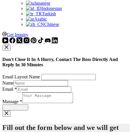
Japanese
Indonesian
Turkish
Arabic
Chinese
Get Inquiry
Don't Close It In A Hurry, Contact The Boss Directly And
Reply In 30 Minutes
Email Layout Name
Name
Email
*
Massage
*
Send inquiry
Fill out the form below and we will get