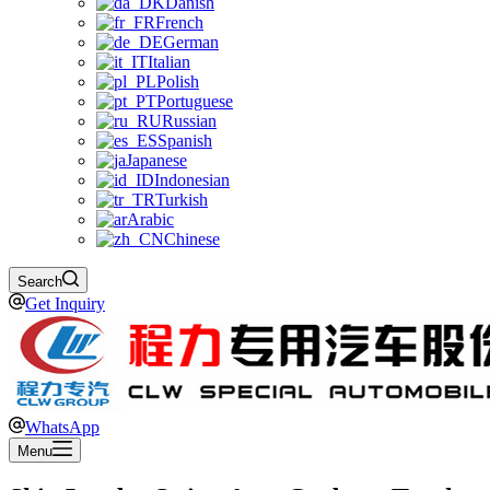
Danish
French
German
Italian
Polish
Portuguese
Russian
Spanish
Japanese
Indonesian
Turkish
Arabic
Chinese
Search
Get Inquiry
WhatsApp
Menu