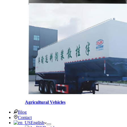
Agricultural Vehicles
Blog
Contact
English