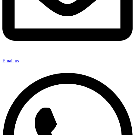
Email us