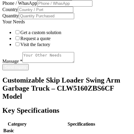
Phone / WhasApp
Country
Quantity
Your Needs
Get a custom solution
Request a quote
Visit the factory
Massage
*
Send inquiry
Customizable Skip Loader Swing Arm
Garbage Truck – CLW5160ZBS6CF
Model
Key Specifications
Category
Specifications
Basic