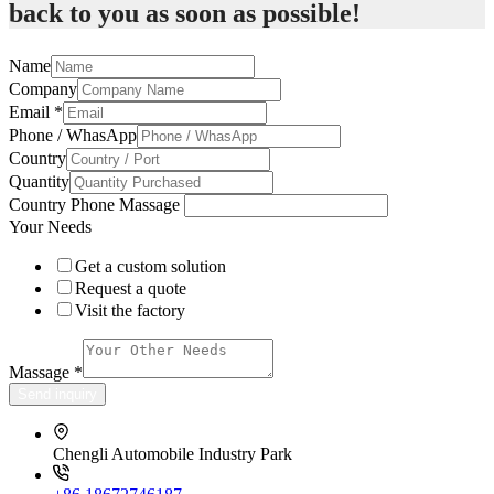
back to you as soon as possible!
Name
Company
Email
*
Phone / WhasApp
Country
Quantity
Country Phone Massage
Your Needs
Get a custom solution
Request a quote
Visit the factory
Massage
*
Send inquiry
Chengli Automobile Industry Park