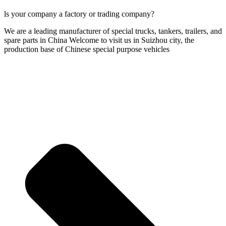
ls your company a factory or trading company?
We are a leading manufacturer of special trucks, tankers, trailers, and
spare parts in China Welcome to visit us in Suizhou city, the
production base of Chinese special purpose vehicles