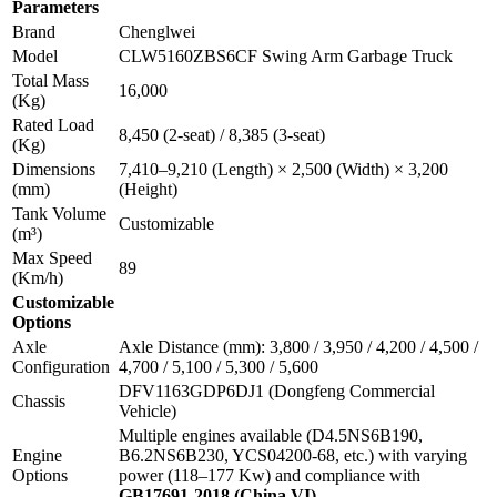
Parameters
Brand
Chenglwei
Model
CLW5160ZBS6CF Swing Arm Garbage Truck
Total Mass
16,000
(Kg)
Rated Load
8,450 (2-seat) / 8,385 (3-seat)
(Kg)
Dimensions
7,410–9,210 (Length) × 2,500 (Width) × 3,200
(mm)
(Height)
Tank Volume
Customizable
(m³)
Max Speed
89
(Km/h)
Customizable
Options
Axle
Axle Distance (mm): 3,800 / 3,950 / 4,200 / 4,500 /
Configuration
4,700 / 5,100 / 5,300 / 5,600
DFV1163GDP6DJ1 (Dongfeng Commercial
Chassis
Vehicle)
Multiple engines available (D4.5NS6B190,
Engine
B6.2NS6B230, YCS04200-68, etc.) with varying
Options
power (118–177 Kw) and compliance with
GB17691-2018 (China VI)