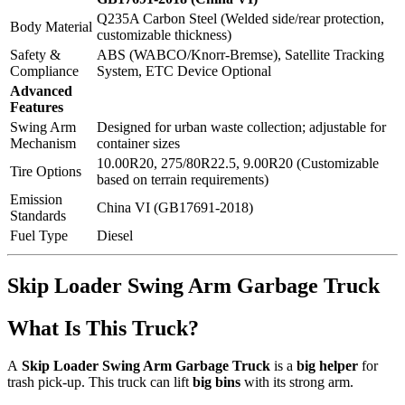
Q235A Carbon Steel (Welded side/rear protection,
Body Material
customizable thickness)
Safety &
ABS (WABCO/Knorr-Bremse), Satellite Tracking
Compliance
System, ETC Device Optional
Advanced
Features
Swing Arm
Designed for urban waste collection; adjustable for
Mechanism
container sizes
10.00R20, 275/80R22.5, 9.00R20 (Customizable
Tire Options
based on terrain requirements)
Emission
China VI (GB17691-2018)
Standards
Fuel Type
Diesel
Skip Loader Swing Arm Garbage Truck
What Is This Truck?
A
Skip Loader Swing Arm Garbage Truck
is a
big helper
for
trash pick-up. This truck can lift
big bins
with its strong arm.