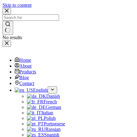
Skip to content
No results
Home
About
Products
Blog
Contact
English
Danish
French
German
Italian
Polish
Portuguese
Russian
Spanish