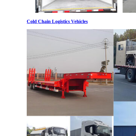
Cold Chain Logistics Vehicles