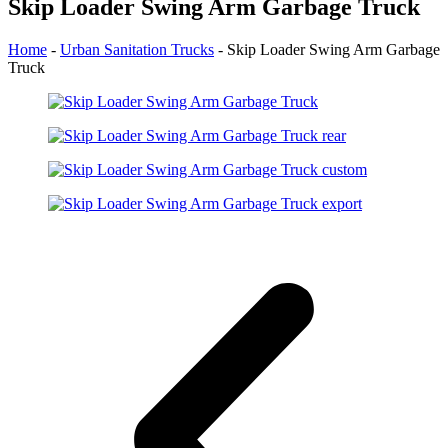
Skip Loader Swing Arm Garbage Truck
Home
-
Urban Sanitation Trucks
-
Skip Loader Swing Arm Garbage
Truck