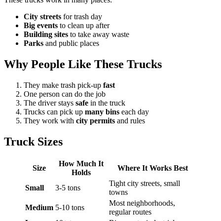
City streets
for trash day
Big events
to clean up after
Building sites
to take away waste
Parks
and public places
Why People Like These Trucks
They make trash pick-up
fast
One person can do the job
The driver stays
safe
in the truck
Trucks can pick up
many bins
each day
They work with
city permits
and rules
Truck Sizes
How Much It
Size
Where It Works Best
Holds
Tight city streets, small
Small
3-5 tons
towns
Most neighborhoods,
Medium
5-10 tons
regular routes