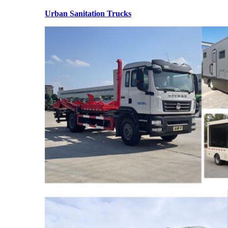
Urban Sanitation Trucks