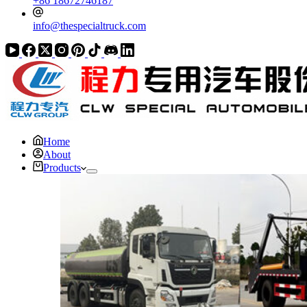
+86 18672746187
info@thespecialtruck.com
Home
About
Products