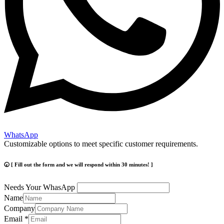
WhatsApp
Customizable options to meet specific customer requirements.
🕢 [ Fill out the form and we will respond within 30 minutes! ]
Needs Your WhasApp
Name
Company
Email
*