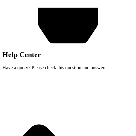
Help Center
Have a query? Please check this question and answers