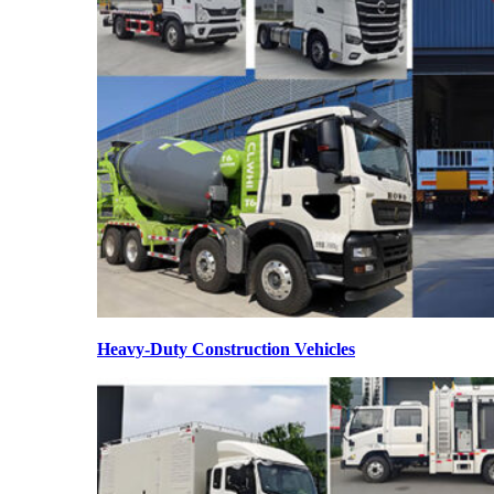
Heavy-Duty Construction Vehicles