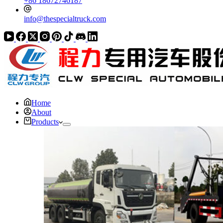
+86 18672746187
info@thespecialtruck.com
Home
About
Products