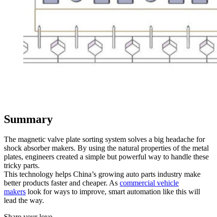
Summary
The magnetic valve plate sorting system solves a big headache for
shock absorber makers. By using the natural properties of the metal
plates, engineers created a simple but powerful way to handle these
tricky parts.
This technology helps China’s growing auto parts industry make
better products faster and cheaper. As
commercial vehicle
makers
look for ways to improve, smart automation like this will
lead the way.
Share your love