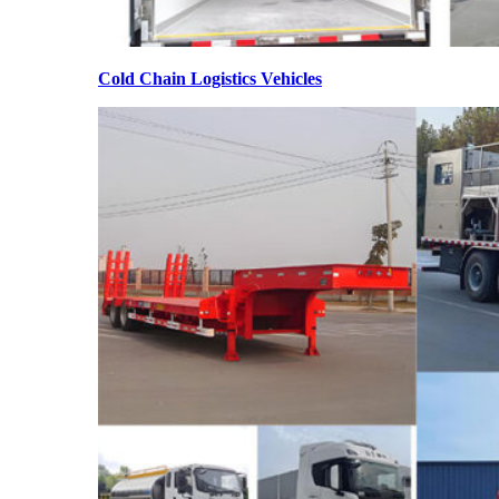
Cold Chain Logistics Vehicles