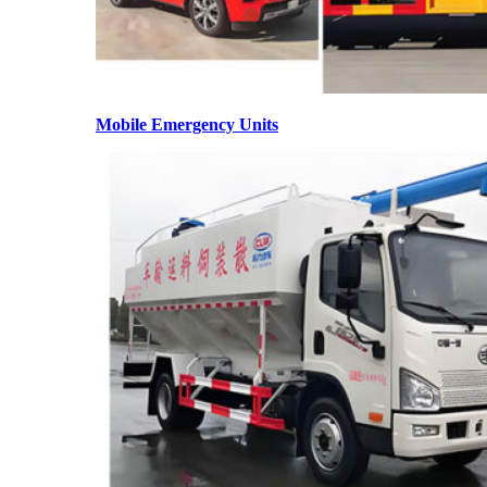
Mobile Emergency Units