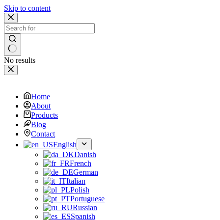
Skip to content
No results
Home
About
Products
Blog
Contact
English
Danish
French
German
Italian
Polish
Portuguese
Russian
Spanish