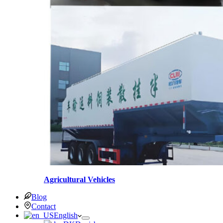
Agricultural Vehicles
Blog
Contact
English