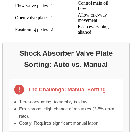
Control main oil
Flow valve plates
1
flow
Allow one-way
Open valve plates
1
movement
Keep everything
Positioning plates
2
aligned
Shock Absorber Valve Plate
Sorting: Auto vs. Manual
The Challenge: Manual Sorting
Time-consuming: Assembly is slow.
Error-prone: High chance of mistakes (2-5% error
rate).
Costly: Requires significant manual labor.