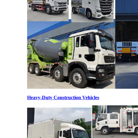
Heavy-Duty Construction Vehicles