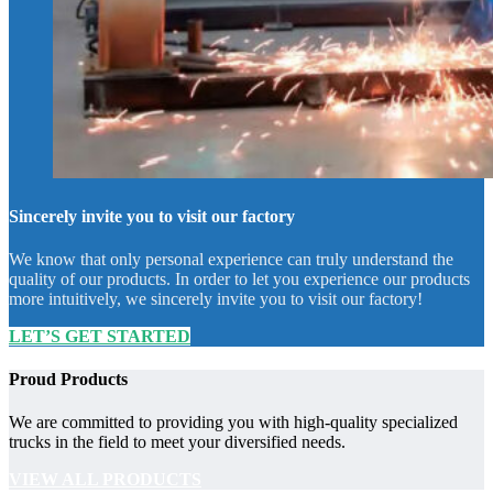
Sincerely invite you to visit our factory
We know that only personal experience can truly understand the
quality of our products. In order to let you experience our products
more intuitively, we sincerely invite you to visit our factory!
LET’S GET STARTED
Proud Products
We are committed to providing you with high-quality specialized
trucks in the field to meet your diversified needs.
VIEW ALL PRODUCTS