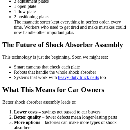
3 adjustment plates
1 open plate
1 flow plate
2 positioning plates
The magnetic sorter kept everything in perfect order, every
time. Workers who used to get tired and make mistakes could
now handle other important jobs.
The Future of Shock Absorber Assembly
This technology is just the beginning. Soon we might see:
Smart cameras that check each plate
Robots that handle the whole shock absorber
Systems that work with
heavy-duty truck parts
too
What This Means for Car Owners
Better shock absorber assembly leads to:
Lower costs
– savings get passed to car buyers
Better quality
– fewer defects mean longer-lasting parts
More options
– factories can make more types of shock
absorbers