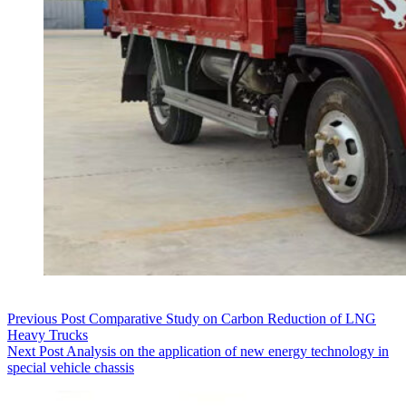
Previous
Post
Comparative Study on Carbon Reduction of LNG
Heavy Trucks
Next
Post
Analysis on the application of new energy technology in
special vehicle chassis