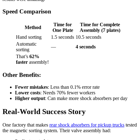
Speed Comparison
Time for
Time for Complete
Method
One Plate
Assembly (7 plates)
Hand sorting
1.5 seconds
10.5 seconds
Automatic
—
4 seconds
sorting
That’s
62%
faster
assembly!
Other Benefits:
Fewer mistakes
: Less than 0.1% error rate
Lower costs
: Needs 70% fewer workers
Higher output
: Can make more shock absorbers per day
Real-World Success Story
One factory that makes
rear shock absorbers for pickup trucks
tested
the magnetic sorting system. Their valve assembly had: