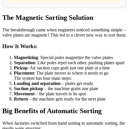
The Magnetic Sorting Solution
The breakthrough came when engineers noticed something simple –
valve plates are magnetic! This led to a clever new way to sort them.
How It Works:
Magnetizing
: Special poles magnetize the valve plates
Separation
: Like poles repel each other, pushing plates apart
Pickup
: Air suction cups grab just one plate at a time
Placement
: The plate moves to where it needs to go
The system has four main steps:
Loading and separation
– plates get ready
Suction pickup
– the machine grabs one plate
Movement
– the plate travels to its spot
Return
– the machine gets ready for the next plate
Big Benefits of Automatic Sorting
When factories switched from hand sorting to automatic sorting, the
results were amazing: