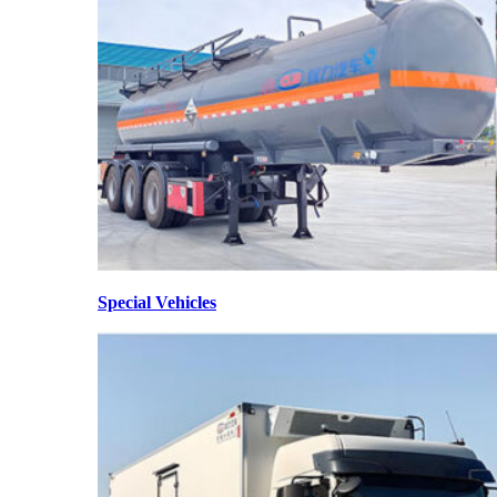
Special Vehicles