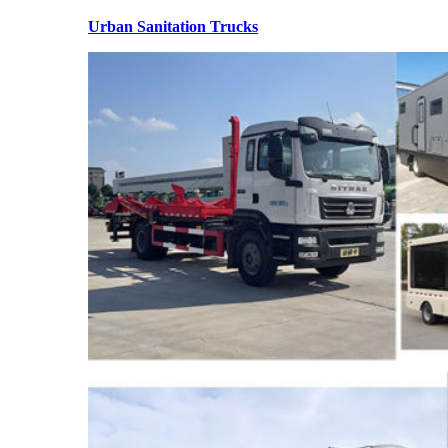
Urban Sanitation Trucks