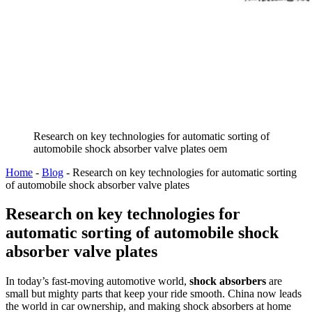
Research on key technologies for automatic sorting of
automobile shock absorber valve plates oem
Home
-
Blog
-
Research on key technologies for automatic sorting
of automobile shock absorber valve plates
Research on key technologies for
automatic sorting of automobile shock
absorber valve plates
In today’s fast-moving automotive world,
shock absorbers
are
small but mighty parts that keep your ride smooth. China now leads
the world in car ownership, and making shock absorbers at home