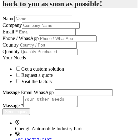
back to you as soon as possible!
Name
Company
Email
*
Phone / WhasApp
Country
Quantity
Your Needs
Get a custom solution
Request a quote
Visit the factory
Massage Email WhasApp
Massage
*
Send inquiry
Chengli Automobile Industry Park