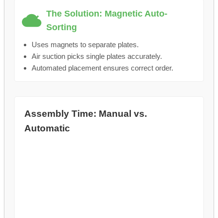
The Solution: Magnetic Auto-
Sorting
Uses magnets to separate plates.
Air suction picks single plates accurately.
Automated placement ensures correct order.
Assembly Time: Manual vs.
Automatic