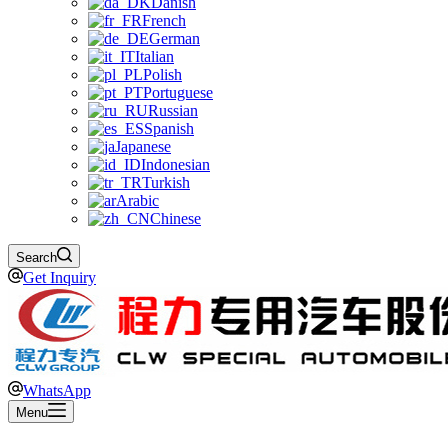
Danish
French
German
Italian
Polish
Portuguese
Russian
Spanish
Japanese
Indonesian
Turkish
Arabic
Chinese
Search
Get Inquiry
WhatsApp
Menu