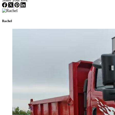
Rachel