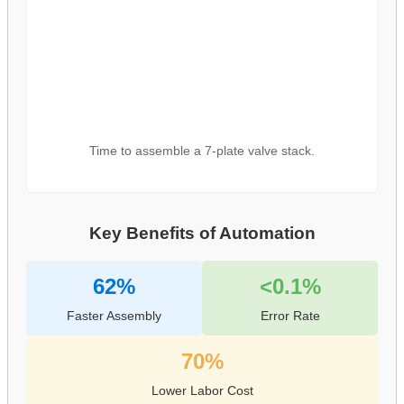
Time to assemble a 7-plate valve stack.
Key Benefits of Automation
62%
<0.1%
Faster Assembly
Error Rate
70%
Lower Labor Cost