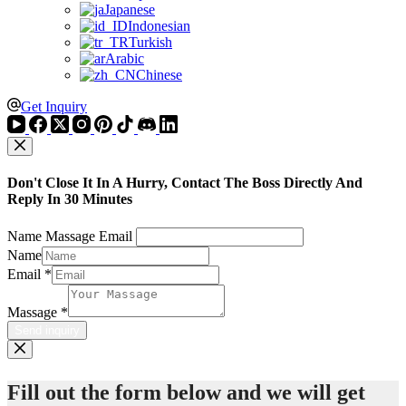
Japanese
Indonesian
Turkish
Arabic
Chinese
Get Inquiry
Don't Close It In A Hurry, Contact The Boss Directly And
Reply In 30 Minutes
Name Massage Email
Name
Email
*
Massage
*
Send inquiry
Fill out the form below and we will get