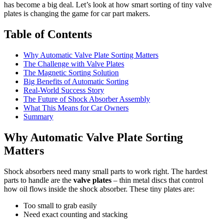
has become a big deal. Let’s look at how smart sorting of tiny valve
plates is changing the game for car part makers.
Table of Contents
Why Automatic Valve Plate Sorting Matters
The Challenge with Valve Plates
The Magnetic Sorting Solution
Big Benefits of Automatic Sorting
Real-World Success Story
The Future of Shock Absorber Assembly
What This Means for Car Owners
Summary
Why Automatic Valve Plate Sorting
Matters
Shock absorbers need many small parts to work right. The hardest
parts to handle are the
valve plates
– thin metal discs that control
how oil flows inside the shock absorber. These tiny plates are:
Too small to grab easily
Need exact counting and stacking