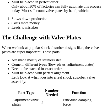
Must be placed in perfect order
Only about 30% of factories can fully automate this process
today. Most still count valve plates by hand, which:
Slows down production
Costs more money
Leads to mistakes
The Challenge with Valve Plates
When we look at popular shock absorber designs like , the valve
plates are super important. These parts:
Are made mostly of stainless steel
Come in different types (flow plates, adjustment plates)
Need to be stacked in exact order
Must be placed with perfect alignment
Let’s look at what goes into a real shock absorber valve
assembly:
Number
Part Type
Function
Needed
Adjustment valve
Fine-tune damping
3
plates
force