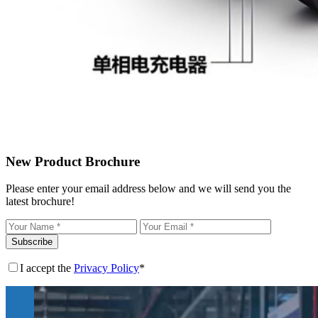
New Product Brochure
Please enter your email address below and we will send you the
latest brochure!
Subscribe
I accept the
Privacy Policy
*