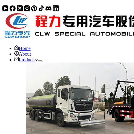
Home
About
Products