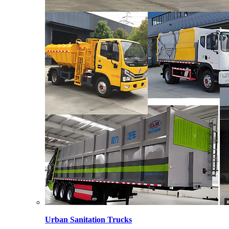
Urban Sanitation Trucks