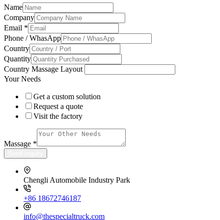
Name
Company
Email
*
Phone / WhasApp
Country
Quantity
Country Massage Layout
Your Needs
Get a custom solution
Request a quote
Visit the factory
Massage
*
Send inquiry
Chengli Automobile Industry Park
+86 18672746187
info@thespecialtruck.com