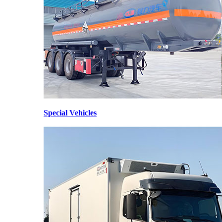
Special Vehicles