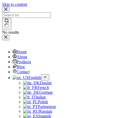
Skip to content
No results
Home
About
Products
Blog
Contact
English
Danish
French
German
Italian
Polish
Portuguese
Russian
Spanish