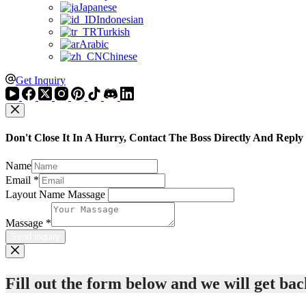
Japanese
Indonesian
Turkish
Arabic
Chinese
Get Inquiry
Don't Close It In A Hurry, Contact The Boss Directly And Reply
Name
Email
*
Layout Name Massage
Massage
*
Send inquiry
Fill out the form below and we will get back