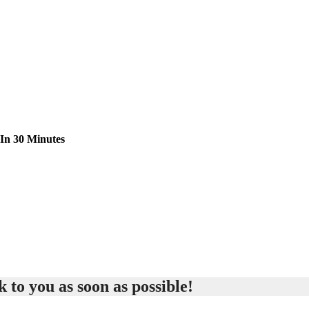
 In 30 Minutes
 to you as soon as possible!