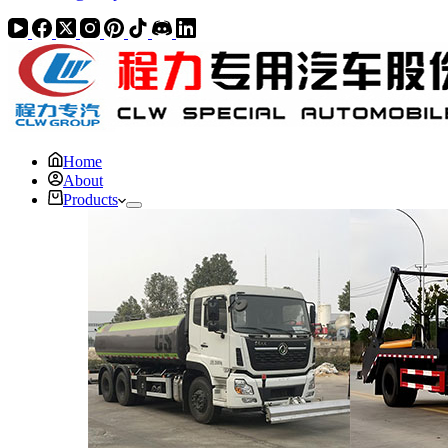
Home
About
Products