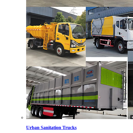
Urban Sanitation Trucks