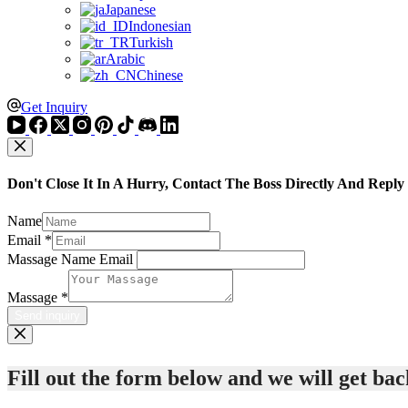
Japanese
Indonesian
Turkish
Arabic
Chinese
Get Inquiry
Don't Close It In A Hurry, Contact The Boss Directly And Reply
Name
Email
*
Massage Name Email
Massage
*
Send inquiry
Fill out the form below and we will get back