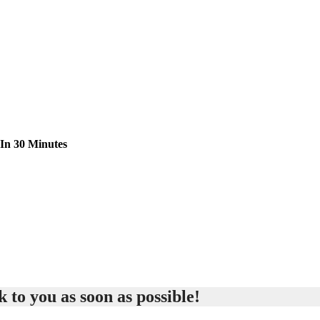
 In 30 Minutes
 to you as soon as possible!