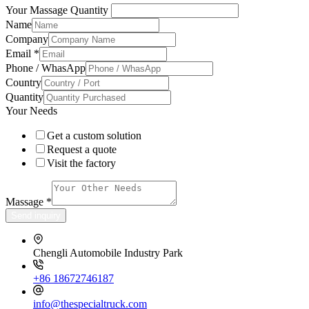
Your Massage Quantity
Name
Company
Email
*
Phone / WhasApp
Country
Quantity
Your Needs
Get a custom solution
Request a quote
Visit the factory
Massage
*
Send inquiry
Chengli Automobile Industry Park
+86 18672746187
info@thespecialtruck.com