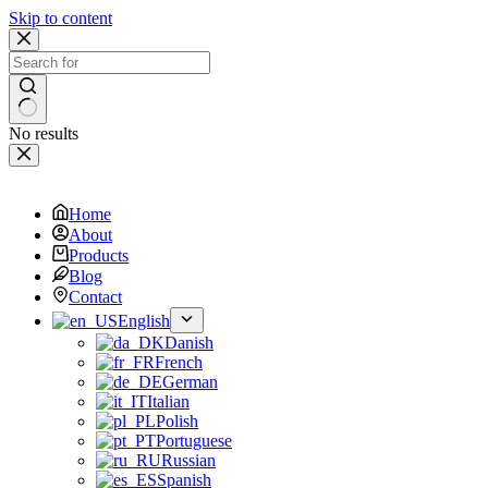
Skip to content
No results
Home
About
Products
Blog
Contact
English
Danish
French
German
Italian
Polish
Portuguese
Russian
Spanish