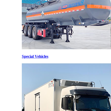
Special Vehicles