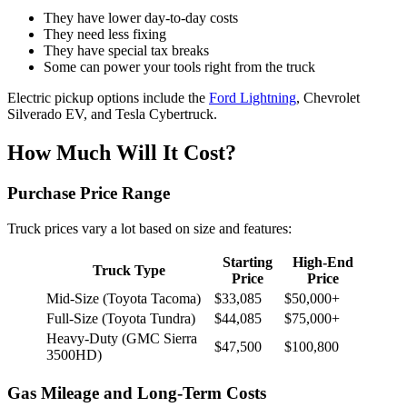
They have lower day-to-day costs
They need less fixing
They have special tax breaks
Some can power your tools right from the truck
Electric pickup options include the
Ford Lightning
, Chevrolet
Silverado EV, and Tesla Cybertruck.
How Much Will It Cost?
Purchase Price Range
Truck prices vary a lot based on size and features:
Starting
High-End
Truck Type
Price
Price
Mid-Size (Toyota Tacoma)
$33,085
$50,000+
Full-Size (Toyota Tundra)
$44,085
$75,000+
Heavy-Duty (GMC Sierra
$47,500
$100,800
3500HD)
Gas Mileage and Long-Term Costs