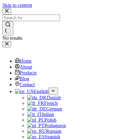
Skip to content
No results
Home
About
Products
Blog
Contact
English
Danish
French
German
Italian
Polish
Portuguese
Russian
Spanish