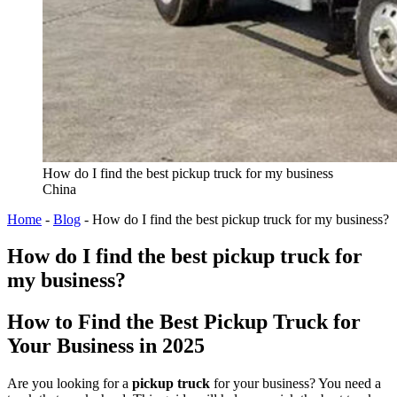
How do I find the best pickup truck for my business
China
Home
-
Blog
-
How do I find the best pickup truck for my business?
How do I find the best pickup truck for
my business?
How to Find the Best Pickup Truck for
Your Business in 2025
Are you looking for a
pickup truck
for your business? You need a