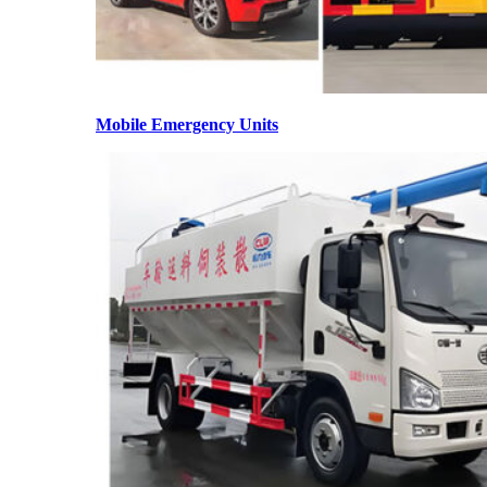
Mobile Emergency Units