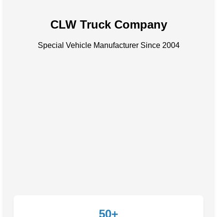
CLW Truck Company
Special Vehicle Manufacturer Since 2004
50+