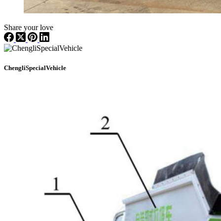
Share your love
ChengliSpecialVehicle