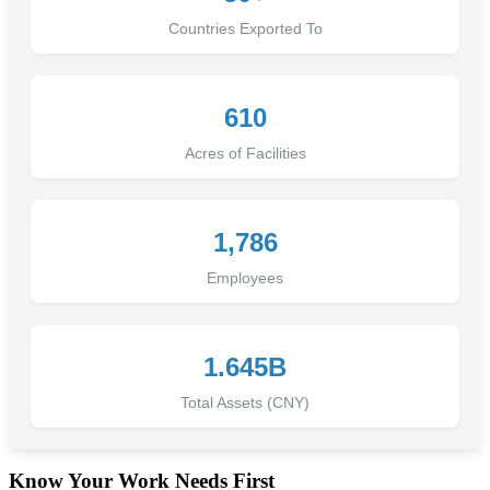
Countries Exported To
610
Acres of Facilities
1,786
Employees
1.645B
Total Assets (CNY)
Know Your Work Needs First