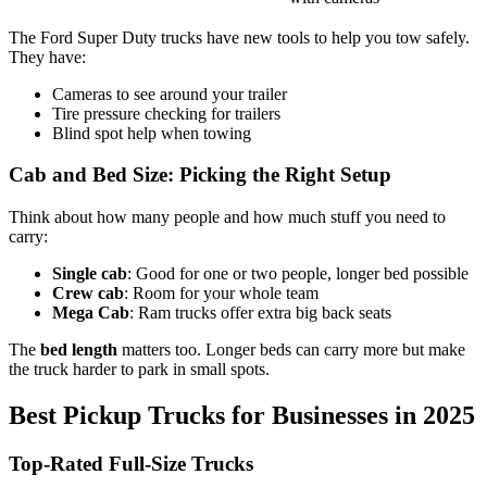
The Ford Super Duty trucks have new tools to help you tow safely.
They have:
Cameras to see around your trailer
Tire pressure checking for trailers
Blind spot help when towing
Cab and Bed Size: Picking the Right Setup
Think about how many people and how much stuff you need to
carry:
Single cab
: Good for one or two people, longer bed possible
Crew cab
: Room for your whole team
Mega Cab
: Ram trucks offer extra big back seats
The
bed length
matters too. Longer beds can carry more but make
the truck harder to park in small spots.
Best Pickup Trucks for Businesses in 2025
Top-Rated Full-Size Trucks