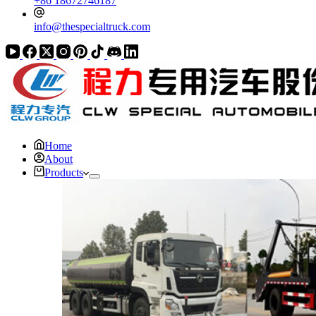
+86 18672746187
info@thespecialtruck.com
Home
About
Products