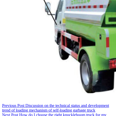
Previous
Post
Discussion on the technical status and development
trend of loading mechanism of self-loading garbage truck
Next
Post
How do I choose the right knuckleboom truck for my