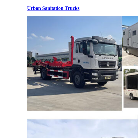
Urban Sanitation Trucks