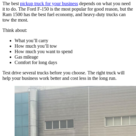
The best
pickup truck for your business
depends on what you need
it to do. The Ford F-150 is the most popular for good reason, but the
Ram 1500 has the best fuel economy, and heavy-duty trucks can
tow the most.
Think about:
What you’ll carry
How much you’ll tow
How much you want to spend
Gas mileage
Comfort for long days
Test drive several trucks before you choose. The right truck will
help your business work better and cost less in the long run.