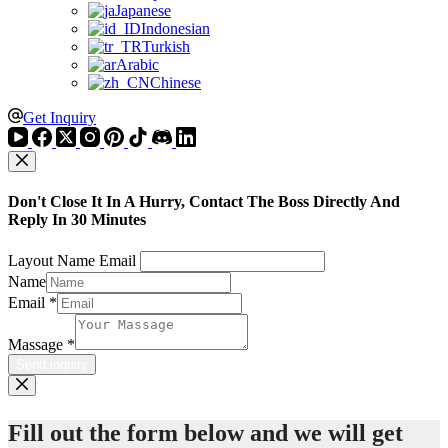
Japanese
Indonesian
Turkish
Arabic
Chinese
Get Inquiry
Don't Close It In A Hurry, Contact The Boss Directly And
Reply In 30 Minutes
Layout Name Email
Name
Email
*
Massage
*
Send inquiry
Fill out the form below and we will get