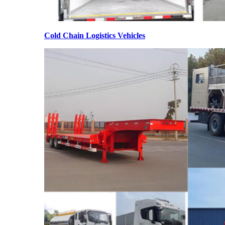
Cold Chain Logistics Vehicles