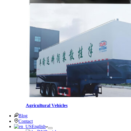
Agricultural Vehicles
Blog
Contact
English