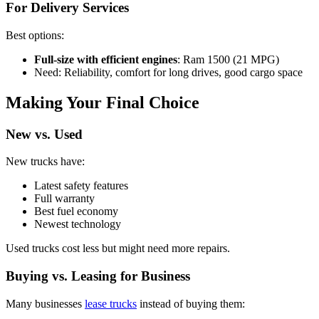
For Delivery Services
Best options:
Full-size with efficient engines
: Ram 1500 (21 MPG)
Need: Reliability, comfort for long drives, good cargo space
Making Your Final Choice
New vs. Used
New trucks have:
Latest safety features
Full warranty
Best fuel economy
Newest technology
Used trucks cost less but might need more repairs.
Buying vs. Leasing for Business
Many businesses
lease trucks
instead of buying them: