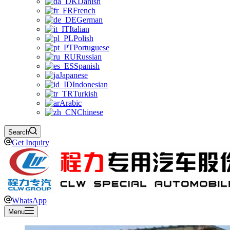
Danish
French
German
Italian
Polish
Portuguese
Russian
Spanish
Japanese
Indonesian
Turkish
Arabic
Chinese
Search
Get Inquiry
WhatsApp
Menu