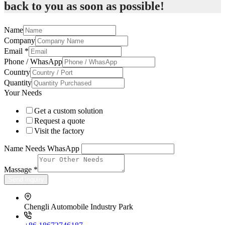
back to you as soon as possible!
Name
Company
Email
*
Phone / WhasApp
Country
Quantity
Your Needs
Get a custom solution
Request a quote
Visit the factory
Name Needs WhasApp
Massage
*
Send inquiry
Chengli Automobile Industry Park