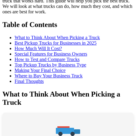
truck that works hard. This guide will help you pick the best truck.
We will look at what trucks can do, how much they cost, and which
ones are best for work.
Table of Contents
What to Think About When Picking a Truck
Best Pickup Trucks for Businesses in 2025
How Much Will It Cost?
Special Features for Business Owners
How to Test and Compare Trucks
Top Pickup Trucks by Business Type
Making Your Final Choice
Where to Buy Your Business Truck
Final Thoughts
What to Think About When Picking a
Truck