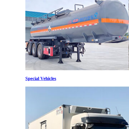
Special Vehicles