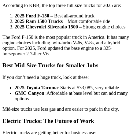
According to KBB, the top three full-size trucks for 2025 are:
2025 Ford F-150
– Best all-around truck
2025 Ram 1500 Trucks
– Most comfortable ride
2025 Chevrolet Silverado 1500
– Strong engine choices
The Ford F-150 is the most popular truck in America. It has many
engine choices including twin-turbo V-6s, V-8s, and a hybrid
option. For 2025, Ford updated the base engine to a 325-
horsepower 2.7-liter V6.
Best Mid-Size Trucks for Smaller Jobs
If you don’t need a huge truck, look at these:
2025 Toyota Tacoma
: Starts at $33,085, very reliable
GMC Canyon
: Affordable at base level but can add many
options
Mid-size trucks use less gas and are easier to park in the city.
Electric Trucks: The Future of Work
Electric trucks are getting better for business use: