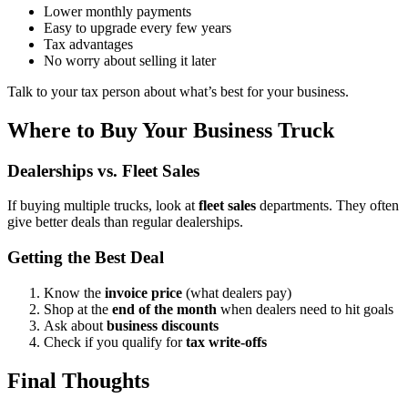
Lower monthly payments
Easy to upgrade every few years
Tax advantages
No worry about selling it later
Talk to your tax person about what’s best for your business.
Where to Buy Your Business Truck
Dealerships vs. Fleet Sales
If buying multiple trucks, look at
fleet sales
departments. They often
give better deals than regular dealerships.
Getting the Best Deal
Know the
invoice price
(what dealers pay)
Shop at the
end of the month
when dealers need to hit goals
Ask about
business discounts
Check if you qualify for
tax write-offs
Final Thoughts