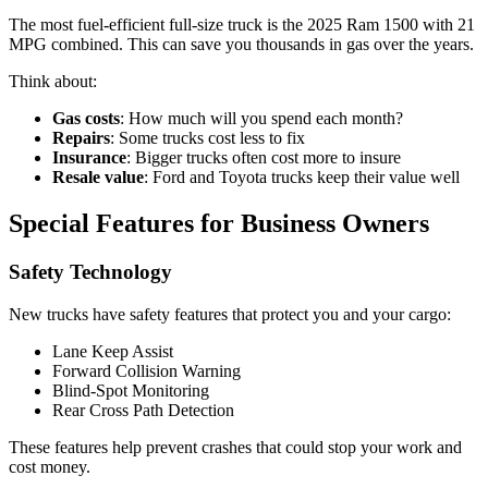
The most fuel-efficient full-size truck is the 2025 Ram 1500 with 21
MPG combined. This can save you thousands in gas over the years.
Think about:
Gas costs
: How much will you spend each month?
Repairs
: Some trucks cost less to fix
Insurance
: Bigger trucks often cost more to insure
Resale value
: Ford and Toyota trucks keep their value well
Special Features for Business Owners
Safety Technology
New trucks have safety features that protect you and your cargo:
Lane Keep Assist
Forward Collision Warning
Blind-Spot Monitoring
Rear Cross Path Detection
These features help prevent crashes that could stop your work and
cost money.