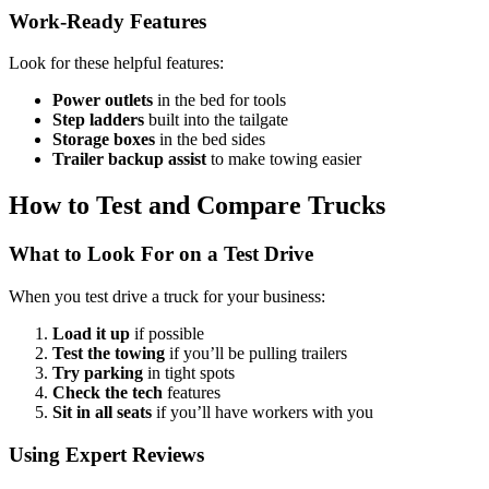
Work-Ready Features
Look for these helpful features:
Power outlets
in the bed for tools
Step ladders
built into the tailgate
Storage boxes
in the bed sides
Trailer backup assist
to make towing easier
How to Test and Compare Trucks
What to Look For on a Test Drive
When you test drive a truck for your business:
Load it up
if possible
Test the towing
if you’ll be pulling trailers
Try parking
in tight spots
Check the tech
features
Sit in all seats
if you’ll have workers with you
Using Expert Reviews