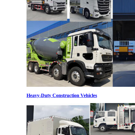
Heavy-Duty Construction Vehicles