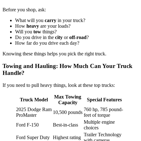
Before you shop, ask:
What will you
carry
in your truck?
How
heavy
are your loads?
Will you
tow
things?
Do you drive in the
city
or
off-road
?
How far do you drive each day?
Knowing these things helps you pick the right truck.
Towing and Hauling: How Much Can Your Truck
Handle?
If you need to pull heavy things, look at these top trucks:
Max Towing
Truck Model
Special Features
Capacity
2025 Dodge Ram
760 hp, 785 pound-
10,500 pounds
ProMaster
feet of torque
Multiple engine
Ford F-150
Best-in-class
choices
Trailer Technology
Ford Super Duty
Highest rating
with cameras