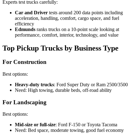
Experts test trucks carefully:
Car and Driver
tests around 200 data points including
acceleration, handling, comfort, cargo space, and fuel
efficiency
Edmunds
ranks trucks on a 10-point scale looking at
performance, comfort, interior, technology, and value
Top Pickup Trucks by Business Type
For Construction
Best options:
Heavy-duty trucks
: Ford Super Duty or Ram 2500/3500
Need: High towing, durable beds, off-road ability
For Landscaping
Best options:
Mid-size or full-size
: Ford F-150 or Toyota Tacoma
Need: Bed space, moderate towing, good fuel economy