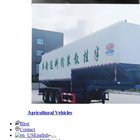
Agricultural Vehicles
Blog
Contact
English