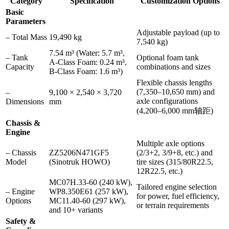
Category
Specification
Customization Options
Basic
Parameters
Adjustable payload (up to
– Total Mass
19,490 kg
7,540 kg)
7.54 m³ (Water: 5.7 m³,
– Tank
Optional foam tank
A-Class Foam: 0.24 m³,
Capacity
combinations and sizes
B-Class Foam: 1.6 m³)
Flexible chassis lengths
(7,350–10,650 mm) and
–
9,100 × 2,540 × 3,720
axle configurations
Dimensions
mm
(4,200–6,000 mm轴距)
Chassis &
Engine
Multiple axle options
– Chassis
ZZ5206N471GF5
(2/3+2, 3/9+8, etc.) and
Model
(Sinotruk HOWO)
tire sizes (315/80R22.5,
12R22.5, etc.)
MC07H.33-60 (240 kW),
Tailored engine selection
– Engine
WP8.350E61 (257 kW),
for power, fuel efficiency,
Options
MC11.40-60 (297 kW),
or terrain requirements
and 10+ variants
Safety &