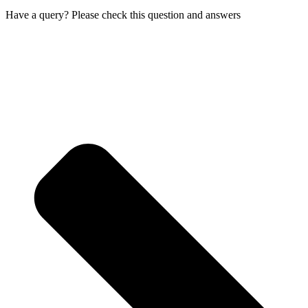
Have a query? Please check this question and answers