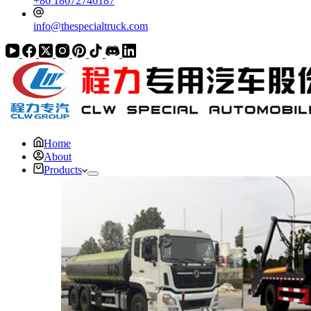
+86 18672746187
info@thespecialtruck.com
Home
About
Products