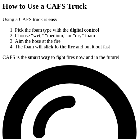
How to Use a CAFS Truck
Using a CAFS truck is
easy
:
Pick the foam type with the
digital control
Choose “wet,” “medium,” or “dry” foam
Aim the hose at the fire
The foam will
stick to the fire
and put it out fast
CAFS is the
smart way
to fight fires now and in the future!