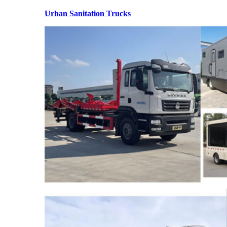
Urban Sanitation Trucks