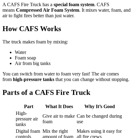
A CAFS Fire Truck has a
special foam system
. CAFS
means
Compressed Air Foam System
. It mixes water, foam, and
air to fight fires better than just water.
How CAFS Works
The truck makes foam by mixing:
Water
Foam soap
Air from big tanks
You can switch from water to foam very fast! The air comes
from
high-pressure tanks
that you can change without stopping.
Parts of a CAFS Fire Truck
Part
What It Does
Why It’s Good
High-
Give air to make
Can be changed during
pressure air
foam
use
tanks
Digital foam
Mix the right
Makes using it easy for
controls
amount of foam
all fire crews