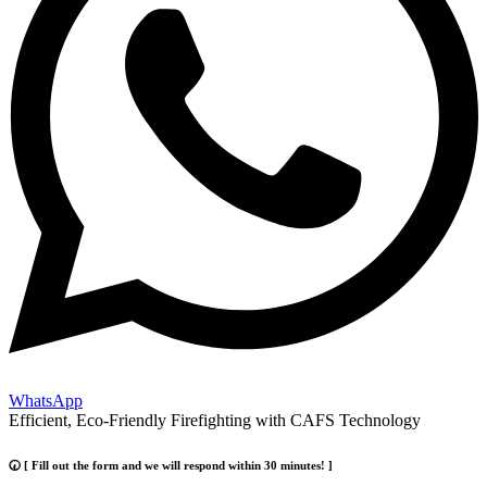
WhatsApp
Efficient, Eco-Friendly Firefighting with CAFS Technology
🕢 [ Fill out the form and we will respond within 30 minutes! ]