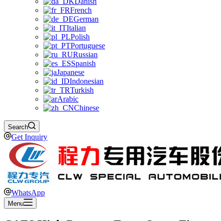
Danish
French
German
Italian
Polish
Portuguese
Russian
Spanish
Japanese
Indonesian
Turkish
Arabic
Chinese
Search
Get Inquiry
WhatsApp
Menu