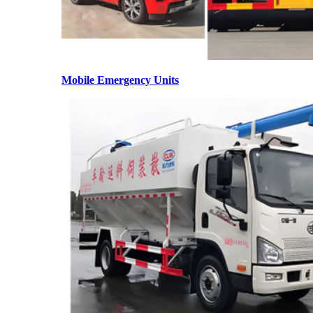
Mobile Emergency Units