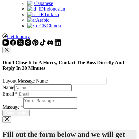
Japanese
Indonesian
Turkish
Arabic
Chinese
Get Inquiry
Don't Close It In A Hurry, Contact The Boss Directly And
Reply In 30 Minutes
Layout Massage Name
Name
Email
*
Massage
*
Send inquiry
Fill out the form below and we will get