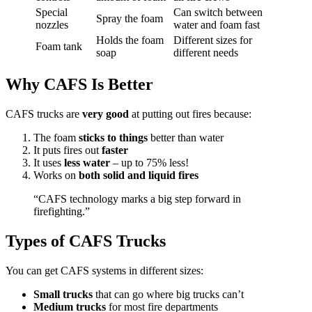
Special
Can switch between
Spray the foam
nozzles
water and foam fast
Holds the foam
Different sizes for
Foam tank
soap
different needs
Why CAFS Is Better
CAFS trucks are
very good
at putting out fires because:
The foam
sticks to things
better than water
It puts fires out
faster
It uses
less water
– up to 75% less!
Works on
both solid and liquid fires
“CAFS technology marks a big step forward in
firefighting.”
Types of CAFS Trucks
You can get CAFS systems in different sizes:
Small trucks
that can go where big trucks can’t
Medium trucks
for most fire departments