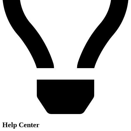
Help Center