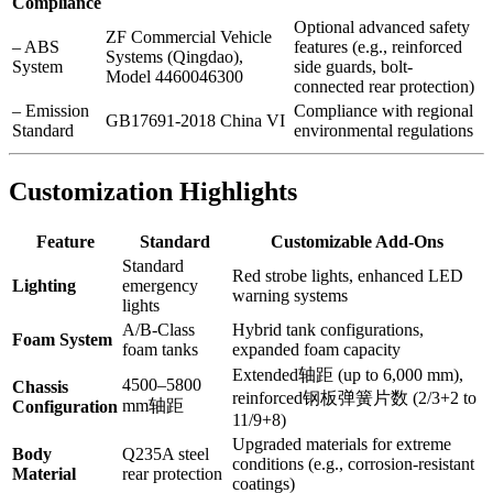
Compliance
Optional advanced safety
ZF Commercial Vehicle
– ABS
features (e.g., reinforced
Systems (Qingdao),
System
side guards, bolt-
Model 4460046300
connected rear protection)
– Emission
Compliance with regional
GB17691-2018 China VI
Standard
environmental regulations
Customization Highlights
Feature
Standard
Customizable Add-Ons
Standard
Red strobe lights, enhanced LED
Lighting
emergency
warning systems
lights
A/B-Class
Hybrid tank configurations,
Foam System
foam tanks
expanded foam capacity
Extended轴距 (up to 6,000 mm),
4500–5800
Chassis
reinforced钢板弹簧片数 (2/3+2 to
mm轴距
Configuration
11/9+8)
Upgraded materials for extreme
Body
Q235A steel
conditions (e.g., corrosion-resistant
Material
rear protection
coatings)