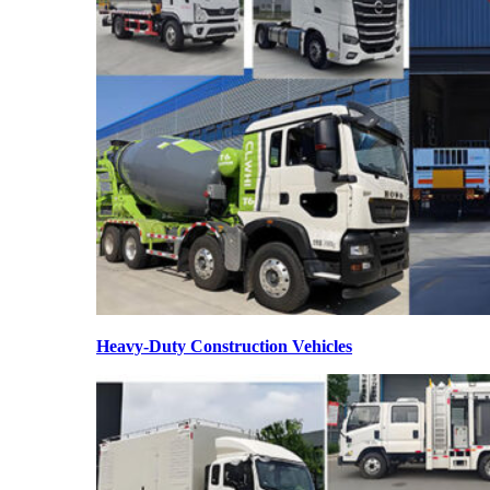
Heavy-Duty Construction Vehicles