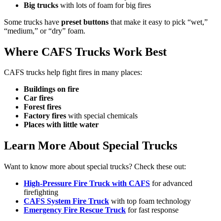
Big trucks
with lots of foam for big fires
Some trucks have
preset buttons
that make it easy to pick “wet,”
“medium,” or “dry” foam.
Where CAFS Trucks Work Best
CAFS trucks help fight fires in many places:
Buildings on fire
Car fires
Forest fires
Factory fires
with special chemicals
Places with little water
Learn More About Special Trucks
Want to know more about special trucks? Check these out:
High-Pressure Fire Truck with CAFS
for advanced
firefighting
CAFS System Fire Truck
with top foam technology
Emergency Fire Rescue Truck
for fast response