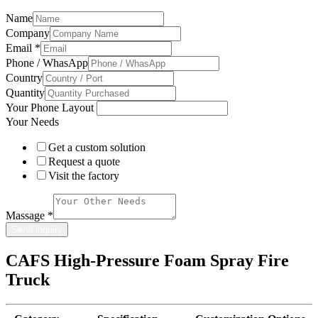
Name
Company
Email
*
Phone / WhasApp
Country
Quantity
Your Phone Layout
Your Needs
Get a custom solution
Request a quote
Visit the factory
Massage
*
Send inquiry
CAFS High-Pressure Foam Spray Fire
Truck