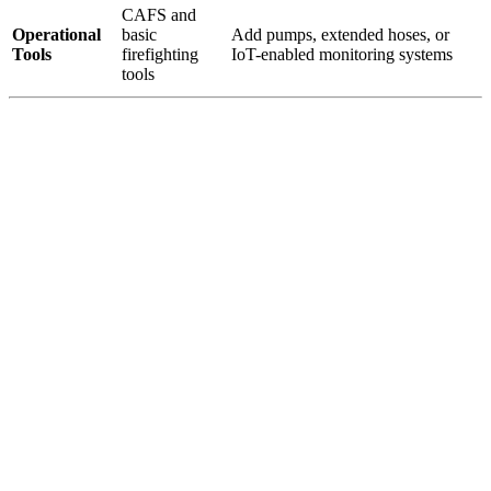
CAFS and
Operational
basic
Add pumps, extended hoses, or
Tools
firefighting
IoT-enabled monitoring systems
tools