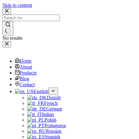
Skip to content
No results
Home
About
Products
Blog
Contact
English
Danish
French
German
Italian
Polish
Portuguese
Russian
Spanish