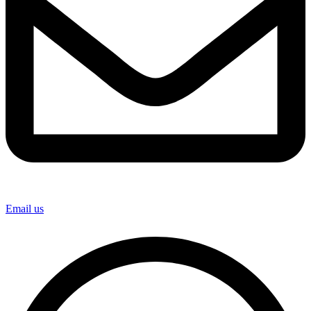
Email us