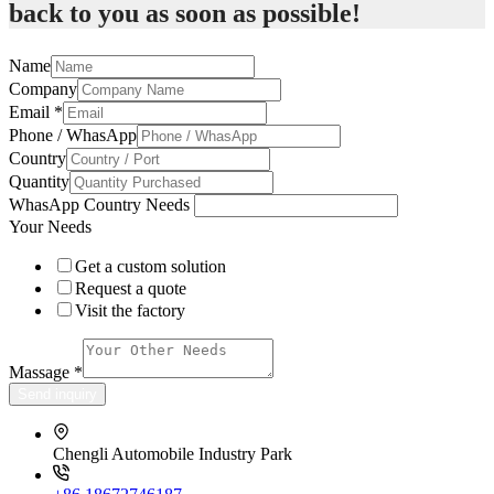
back to you as soon as possible!
Name
Company
Email
*
Phone / WhasApp
Country
Quantity
WhasApp Country Needs
Your Needs
Get a custom solution
Request a quote
Visit the factory
Massage
*
Send inquiry
Chengli Automobile Industry Park