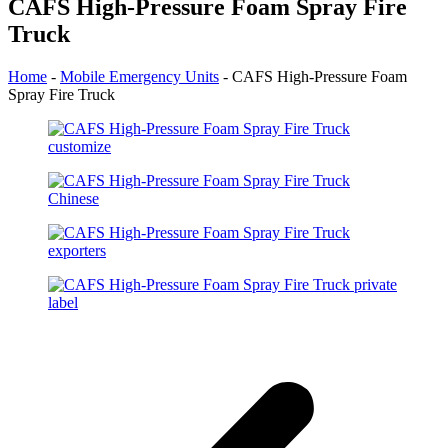
CAFS High-Pressure Foam Spray Fire
Truck
Home
-
Mobile Emergency Units
-
CAFS High-Pressure Foam
Spray Fire Truck