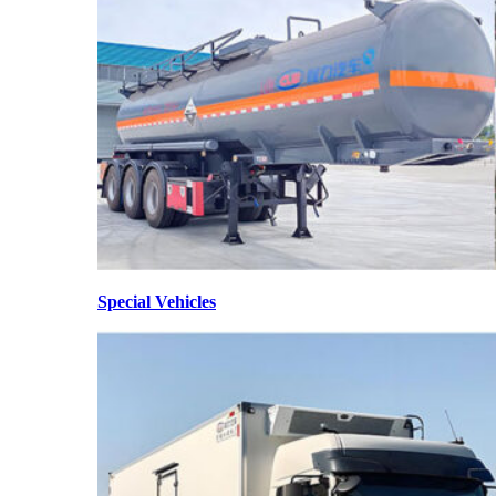
Special Vehicles