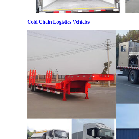
Cold Chain Logistics Vehicles