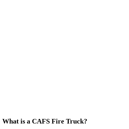
What is a CAFS Fire Truck?